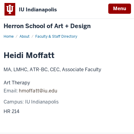
Menu
IU Indianapolis
Herron School of Art + Design
Home
About
Faculty & Staff Directory
Heidi Moffatt
MA, LMHC, ATR-BC, CEC, Associate Faculty
Art Therapy
Email:
hmoffatt@iu.edu
Campus:
IU Indianapolis
HR 214