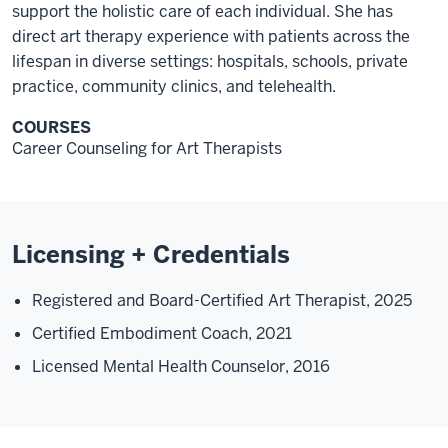
support the holistic care of each individual. She has
direct art therapy experience with patients across the
lifespan in diverse settings: hospitals, schools, private
practice, community clinics, and telehealth.
COURSES
Career Counseling for Art Therapists
Licensing + Credentials
Registered and Board-Certified Art Therapist, 2025
Certified Embodiment Coach, 2021
Licensed Mental Health Counselor, 2016