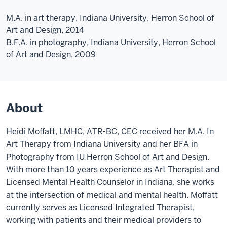
M.A. in art therapy, Indiana University, Herron School of
Art and Design, 2014
B.F.A. in photography, Indiana University, Herron School
of Art and Design, 2009
About
Heidi Moffatt, LMHC, ATR-BC, CEC received her M.A. In
Art Therapy from Indiana University and her BFA in
Photography from IU Herron School of Art and Design.
With more than 10 years experience as Art Therapist and
Licensed Mental Health Counselor in Indiana, she works
at the intersection of medical and mental health. Moffatt
currently serves as Licensed Integrated Therapist,
working with patients and their medical providers to