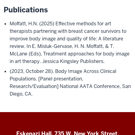
Publications
Moffatt, H.N. (2025) Effective methods for art
therapists partnering with breast cancer survivors to
improve body image and quality of life: A literature
review. In E. Misluk-Gervase, H. N. Moffatt, & T.
McLane (Eds), Treatment approaches for body image
in art therapy. Jessica Kingsley Publishers.
(2023, October 28). Body Image Across Clinical
Populations. [Panel presentation,
Research/Evaluation] National AATA Conference, San
Diego, CA.
Eskenazi Hall, 735 W. New York Street,