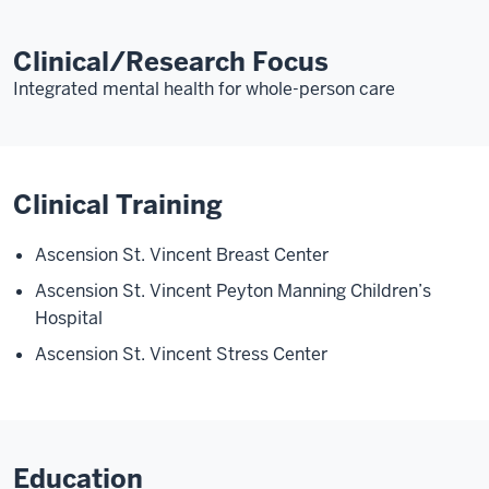
Clinical/Research Focus
Integrated mental health for whole-person care
Clinical Training
Ascension St. Vincent Breast Center
Ascension St. Vincent Peyton Manning Children’s
Hospital
Ascension St. Vincent Stress Center
Education