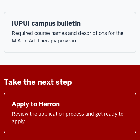
IUPUI campus bulletin
Required course names and descriptions for the
M.A. in Art Therapy program
Take the next step
Apply to Herron
Review the application process and get ready to
apply