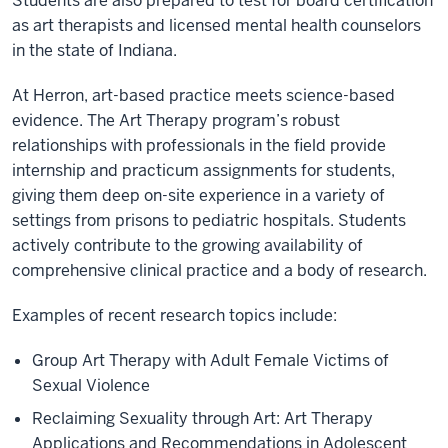
Students are also prepared to test for board certification
as art therapists and licensed mental health counselors
in the state of Indiana.
At Herron, art-based practice meets science-based
evidence. The Art Therapy program’s robust
relationships with professionals in the field provide
internship and practicum assignments for students,
giving them deep on-site experience in a variety of
settings from prisons to pediatric hospitals. Students
actively contribute to the growing availability of
comprehensive clinical practice and a body of research.
Examples of recent research topics include:
Group Art Therapy with Adult Female Victims of
Sexual Violence
Reclaiming Sexuality through Art: Art Therapy
Applications and Recommendations in Adolescent