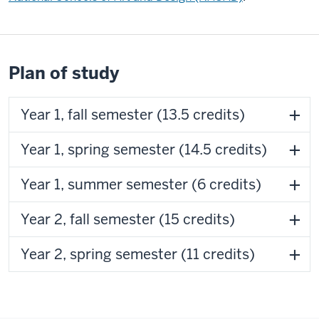
Plan of study
Year 1, fall semester (13.5 credits)
Year 1, spring semester (14.5 credits)
Year 1, summer semester (6 credits)
Year 2, fall semester (15 credits)
Year 2, spring semester (11 credits)