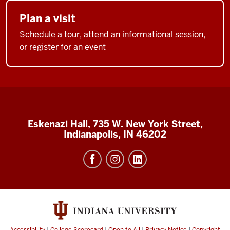
Plan a visit
Schedule a tour, attend an informational session,
or register for an event
Eskenazi Hall, 735 W. New York Street,
Indianapolis, IN 46202