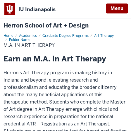
Menu
IU Indianapolis
Herron School of Art + Design
Home
M.A.
Academics
Graduate Degree Programs
Art Therapy
in
Folder Name
Art
M.A. IN ART THERAPY
Therapy
Earn an M.A. in Art Therapy
Herron’s Art Therapy program is making history in
Indiana and beyond, elevating research and
professionalism and educating the broader citizenry
about the many beneficial applications of this
therapeutic method. Students who complete the Master
of Art degree in Art Therapy emerge with clinical and
research experience in preparation for the national
credential ATR—Registration as an Art Therapist.