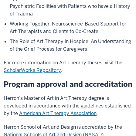
Psychiatric Facilities with Patients who have a History
of Trauma
Working Together: Neuroscience-Based Support for
Art Therapists and Clients to Co-Create
The Role of Art Therapy in Hospice: An Understanding
of the Grief Process for Caregivers
For more information on Art Therapy theses, visit the
ScholarWorks Repository
.
Program approval and accreditation
Herron’s Master of Art in Art Therapy degree is
developed in accordance with the guidelines established
by the
American Art Therapy Association
.
Herron School of Art and Design is accredited by the
National Schools of Art and Design (NASAD)
.