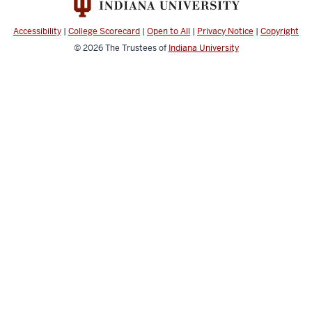
Accessibility
|
College Scorecard
|
Open to All
|
Privacy Notice
|
Copyright
© 2026
The Trustees of
Indiana University