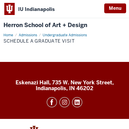
Menu
IU Indianapolis
Herron School of Art + Design
Home
Admissions
Undergraduate Admissions
SCHEDULE A GRADUATE VISIT
Eskenazi Hall, 735 W. New York Street,
Indianapolis, IN 46202