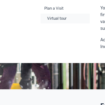
Yo
Plan a Visit
fi
Virtual tour
va
su
Ad
In