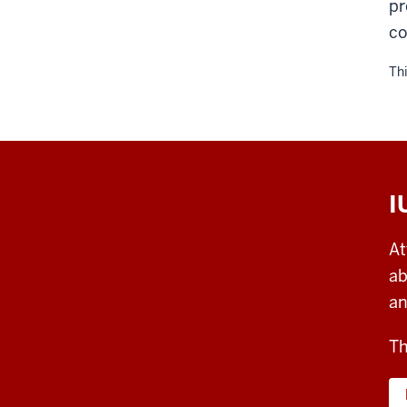
pr
co
Thi
I
At
ab
an
Th