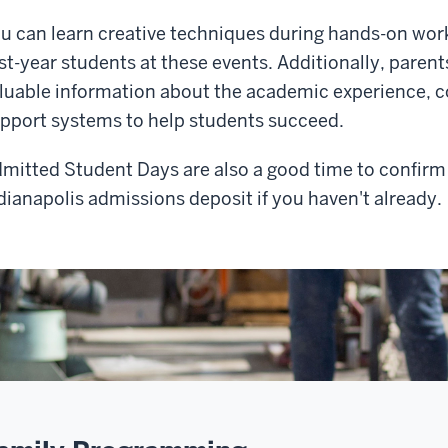
u can learn creative techniques during hands-on wo
rst-year students at these events. Additionally, paren
luable information about the academic experience, co
pport systems to help students succeed.
mitted Student Days are also a good time to confirm
dianapolis admissions deposit if you haven't already.