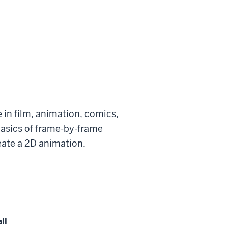
ce in film, animation, comics,
 basics of frame-by-frame
eate a 2D animation.
ll