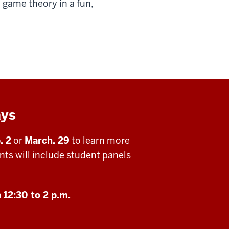
game theory in a fun,
ays
. 2
or
March. 29
to learn more
ts will include student panels
m
12:30 to 2 p.m.