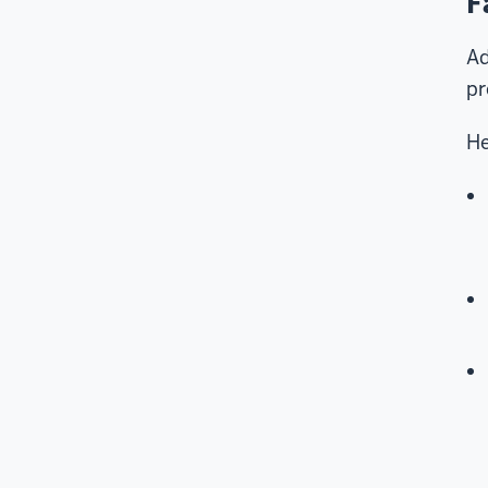
F
Ad
pr
He