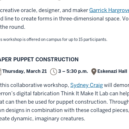
 creative oracle, designer, and maker
Garrick Hargrov
d line to create forms in three-dimensional space. Vol
 the round.
s workshop is offered on campus for up to 15 participants.
APER PUPPET CONSTRUCTION
Thursday, March 21
3 – 5:30 p.m.
Eskenazi Hall
 this collaborative workshop,
Sydney Craig
will demon
rron’s digital fabrication Think It Make It Lab can hel
at can then be used for puppet construction. Through
n designs in combination with these collaged pieces,
eate dynamic, imaginary creatures.