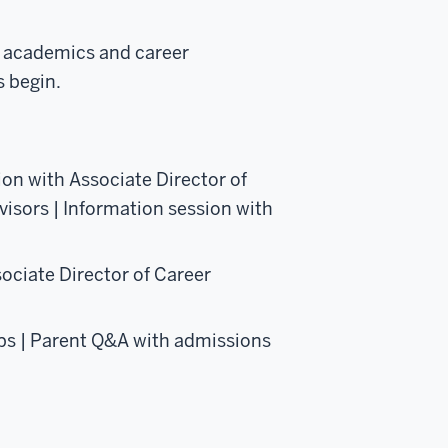
s academics and career
s begin.
on with Associate Director of
isors | Information session with
ociate Director of Career
ps | Parent Q&A with admissions