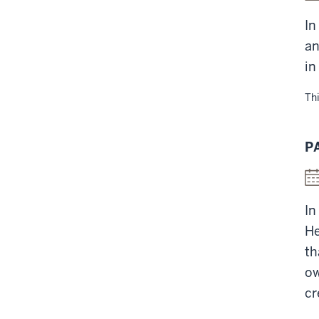
In
an
in
Thi
P
In
He
th
ow
cr