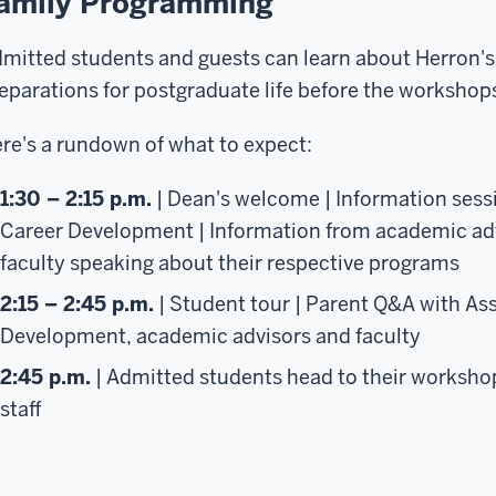
amily Programming
mitted students and guests can learn about Herron'
eparations for postgraduate life before the workshop
re's a rundown of what to expect:
1:30 – 2:15 p.m.
| Dean's welcome | Information sessi
Career Development | Information from academic adv
faculty speaking about their respective programs
2:15 – 2:45 p.m.
| Student tour | Parent Q&A with Ass
Development, academic advisors and faculty
2:45 p.m.
| Admitted students head to their worksho
staff