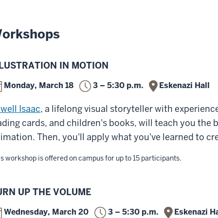
orkshops
LLUSTRATION IN MOTION
Monday, March 18
3 – 5:30 p.m.
Eskenazi Hall
well Isaac
, a lifelong visual storyteller with experien
ading cards, and children's books, will teach you the
imation. Then, you'll apply what you've learned to cr
s workshop is offered on campus for up to 15 participants.
URN UP THE VOLUME
Wednesday, March 20
3 – 5:30 p.m.
Eskenazi Ha