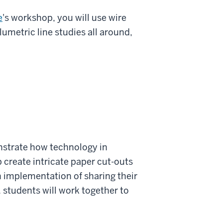
e
's workshop, you will use wire
umetric line studies all around,
strate how technology in
p create intricate paper cut-outs
 implementation of sharing their
 students will work together to