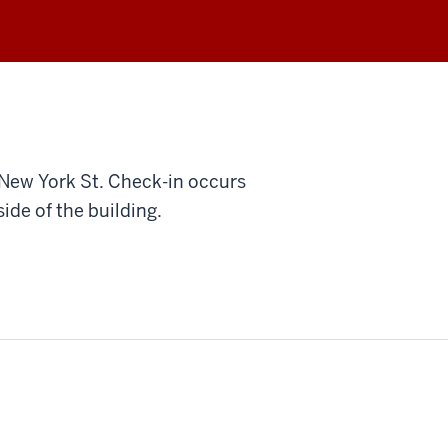
 New York St. Check-in occurs
ide of the building.