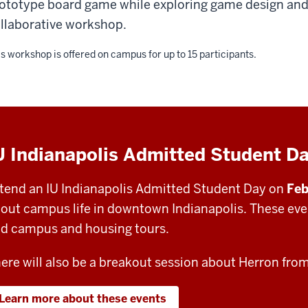
ototype board game while exploring game design and 
llaborative workshop.
s workshop is offered on campus for up to 15 participants.
U Indianapolis Admitted Student D
tend an IU Indianapolis Admitted Student Day on
Feb
out campus life in downtown Indianapolis. These even
d campus and housing tours.
ere will also be a breakout session about Herron fro
Learn more about these events