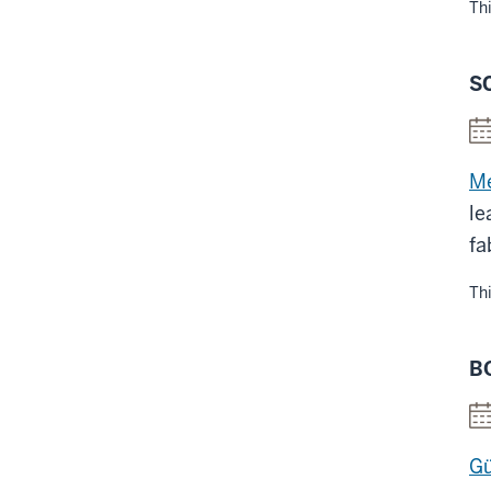
Thi
S
Me
le
fa
Thi
B
Gü