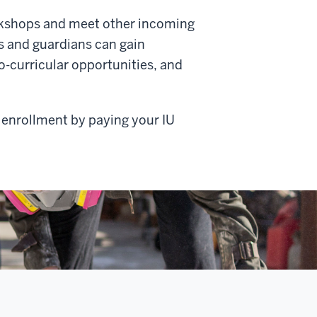
rkshops and meet other incoming
ts and guardians can gain
-curricular opportunities, and
 enrollment by paying your IU