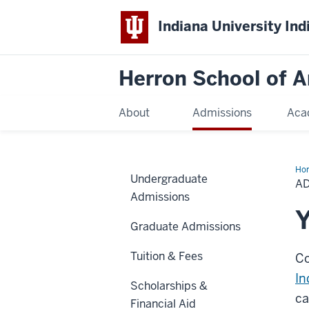
Indiana University Ind
Herron School of A
About
Admissions
Aca
Ho
Undergraduate
Stu
A
Da
Admissions
Y
Graduate Admissions
Tuition & Fees
Co
In
Scholarships &
ca
Financial Aid