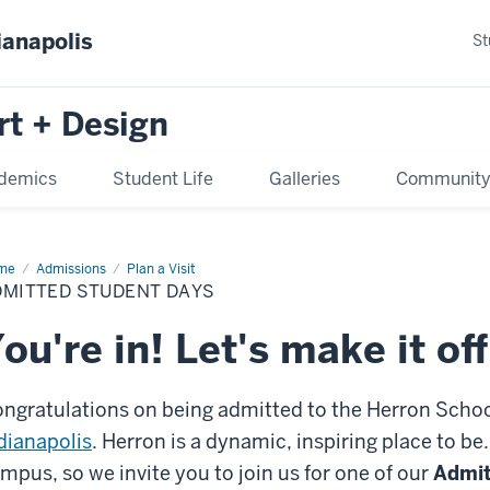
ianapolis
St
rt + Design
demics
Student Life
Galleries
Communit
me
Admitted
Admissions
Plan a Visit
dent
DMITTED STUDENT DAYS
ys
ou're in! Let's make it off
ngratulations on being admitted to the Herron Schoo
dianapolis
. Herron is a dynamic, inspiring place to be
mpus, so we invite you to join us for one of our
Admit