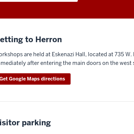
etting to Herron
rkshops are held at Eskenazi Hall, located at 735 W.
mediately after entering the main doors on the west s
Get Google Maps directions
isitor parking