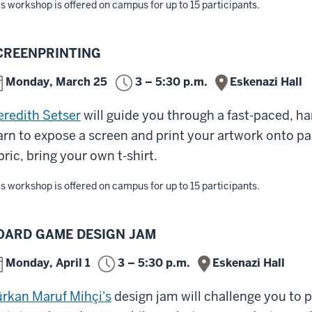
s workshop is offered on campus for up to 15 participants.
CREENPRINTING
Monday, March 25
3 – 5:30 p.m.
Eskenazi Hall
redith Setser
will guide you through a fast-paced, h
arn to expose a screen and print your artwork onto pap
bric, bring your own t-shirt.
s workshop is offered on campus for up to 15 participants.
OARD GAME DESIGN JAM
Monday, April 1
3 – 5:30 p.m.
Eskenazi Hall
rkan Maruf Mihçi's
design jam will challenge you to p