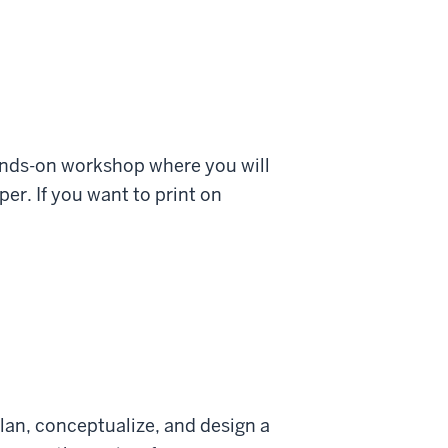
ands-on workshop where you will
er. If you want to print on
lan, conceptualize, and design a