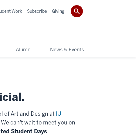
udent Work
Subscribe
Giving
y
Alumni
News & Events
icial.
l of Art and Design at
IU
. We can't wait to meet you on
ted Student Days
.