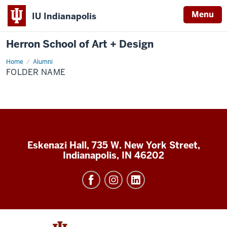
Menu
IU Indianapolis
Herron School of Art + Design
Home
Alumni
FOLDER NAME
Eskenazi Hall, 735 W. New York Street,
Indianapolis, IN 46202