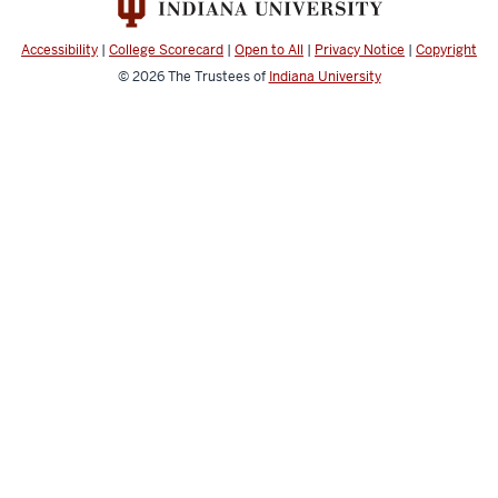
Accessibility
|
College Scorecard
|
Open to All
|
Privacy Notice
|
Copyright
© 2026
The Trustees of
Indiana University