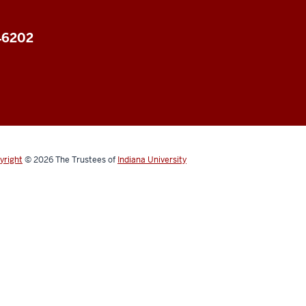
 46202
yright
© 2026
The Trustees of
Indiana University