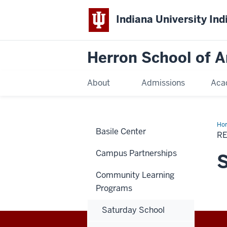
Indiana University Ind
Herron School of A
About
Admissions
Aca
Ho
Basile Center
R
Campus Partnerships
Community Learning
Programs
Saturday School