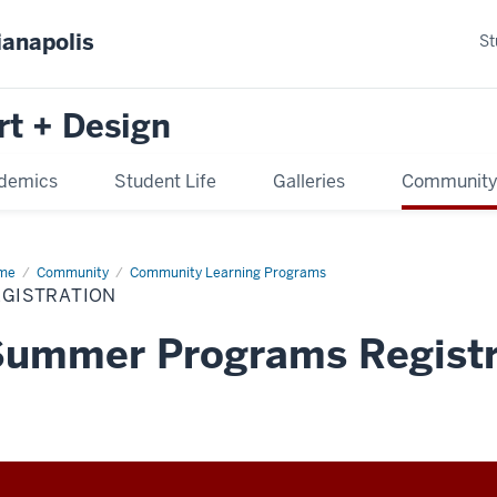
ianapolis
St
rt + Design
demics
Student Life
Galleries
Communit
me
Community
Community Learning Programs
EGISTRATION
Summer Programs Registr