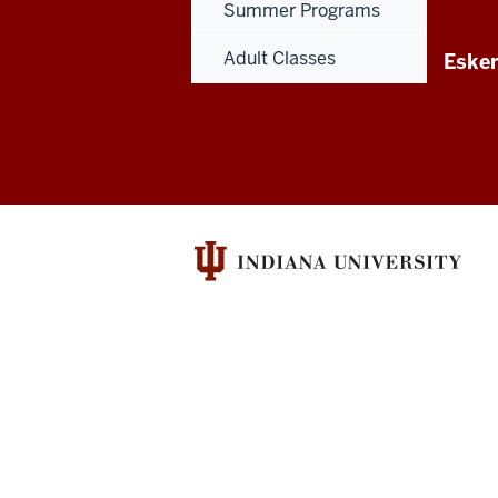
Summer Programs
Adult Classes
Esken