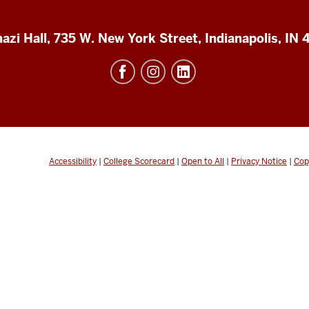
azi Hall, 735 W. New York Street, Indianapolis, IN
Accessibility
|
College Scorecard
|
Open to All
|
Privacy Notice
|
Cop