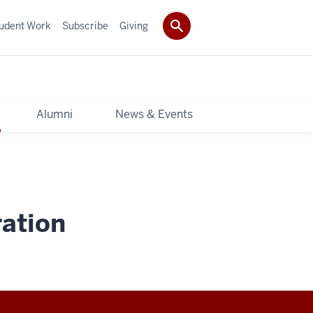
udent Work
Subscribe
Giving
y
Alumni
News & Events
ation