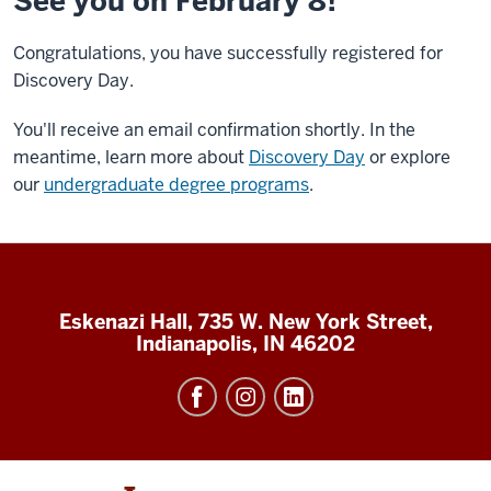
See you on February 8!
Congratulations, you have successfully registered for
Discovery Day.
You'll receive an email confirmation shortly. In the
meantime, learn more about
Discovery Day
or explore
our
undergraduate degree programs
.
Eskenazi Hall, 735 W. New York Street,
Indianapolis, IN 46202