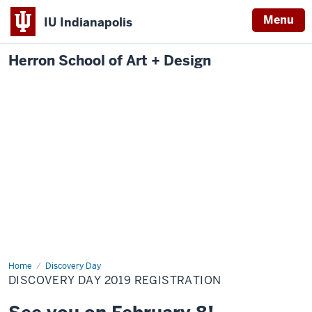
Menu
IU Indianapolis
Herron School of Art + Design
Home
Discovery
Discovery Day
Day
DISCOVERY DAY 2019 REGISTRATION
2019
Registration