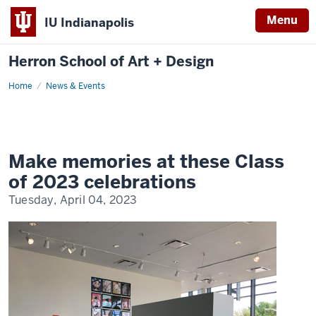
Menu
IU Indianapolis
Herron School of Art + Design
Home
News & Events
Make memories at these Class
of 2023 celebrations
Tuesday, April 04, 2023