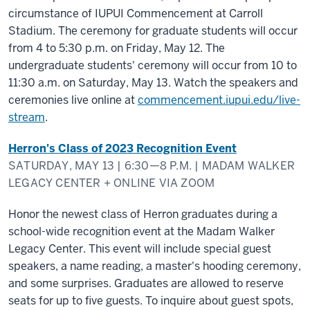
circumstance of IUPUI Commencement at Carroll
Stadium. The ceremony for graduate students will occur
from 4 to 5:30 p.m. on Friday, May 12. The
undergraduate students' ceremony will occur from 10 to
11:30 a.m. on Saturday, May 13. Watch the speakers and
ceremonies live online at
commencement.iupui.edu/live-
stream
.
Herron's Class of 2023 Recognition Event
SATURDAY, MAY 13 | 6:30—8 P.M. | MADAM WALKER
LEGACY CENTER + ONLINE VIA ZOOM
Honor the newest class of Herron graduates during a
school-wide recognition event at the Madam Walker
Legacy Center. This event will include special guest
speakers, a name reading, a master's hooding ceremony,
and some surprises. Graduates are allowed to reserve
seats for up to five guests. To inquire about guest spots,