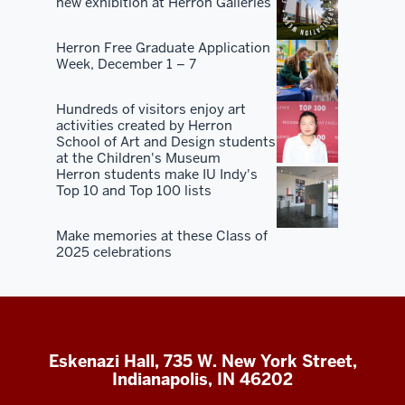
new exhibition at Herron Galleries
Herron Free Graduate Application
Week, December 1 – 7
Hundreds of visitors enjoy art
activities created by Herron
School of Art and Design students
at the Children's Museum
Herron students make IU Indy's
Top 10 and Top 100 lists
Make memories at these Class of
2025 celebrations
Eskenazi Hall, 735 W. New York Street,
Indianapolis, IN 46202