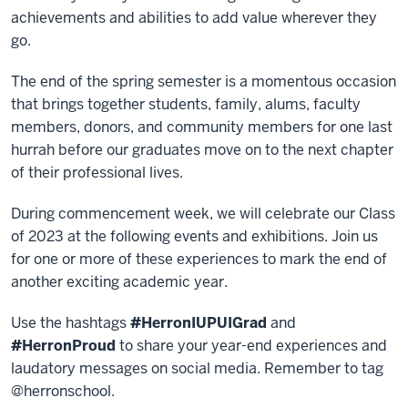
achievements and abilities to add value wherever they
go.
The end of the spring semester is a momentous occasion
that brings together students, family, alums, faculty
members, donors, and community members for one last
hurrah before our graduates move on to the next chapter
of their professional lives.
During commencement week, we will celebrate our Class
of 2023 at the following events and exhibitions. Join us
for one or more of these experiences to mark the end of
another exciting academic year.
Use the hashtags
#HerronIUPUIGrad
and
#HerronProud
to share your year-end experiences and
laudatory messages on social media. Remember to tag
@herronschool.