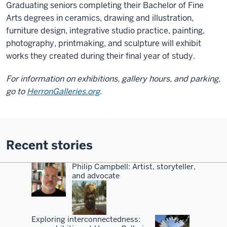
Graduating seniors completing their Bachelor of Fine
Arts degrees in ceramics, drawing and illustration,
furniture design, integrative studio practice, painting,
photography, printmaking, and sculpture will exhibit
works they created during their final year of study.
For information on exhibitions, gallery hours, and parking,
go to
HerronGalleries.org
.
Recent stories
Philip Campbell: Artist, storyteller,
and advocate
Exploring interconnectedness: