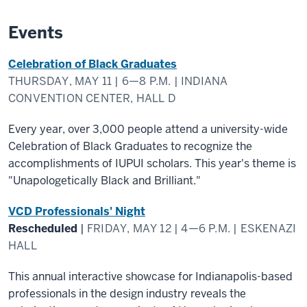
Events
Celebration of Black Graduates
THURSDAY, MAY 11 | 6—8 P.M. | INDIANA
CONVENTION CENTER, HALL D
Every year, over 3,000 people attend a university-wide
Celebration of Black Graduates to recognize the
accomplishments of IUPUI scholars. This year's theme is
"Unapologetically Black and Brilliant."
VCD Professionals' Night
Rescheduled
|
FRIDAY, MAY 12 | 4—6 P.M. | ESKENAZI
HALL
This annual interactive showcase for Indianapolis-based
professionals in the design industry reveals the