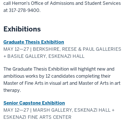
call Herron's Office of Admissions and Student Services
at 317-278-9400.
Exhibitions
Graduate Thesis Exhibition
MAY 12—27 | BERKSHIRE, REESE & PAUL GALLERIES
+ BASILE GALLERY, ESKENAZI HALL
The Graduate Thesis Exhibition will highlight new and
ambitious works by 12 candidates completing their
Master of Fine Arts in visual art and Master of Arts in art
therapy.
Senior Capstone Exhibition
MAY 12—27 | MARSH GALLERY, ESKENAZI HALL +
ESKENAZI FINE ARTS CENTER