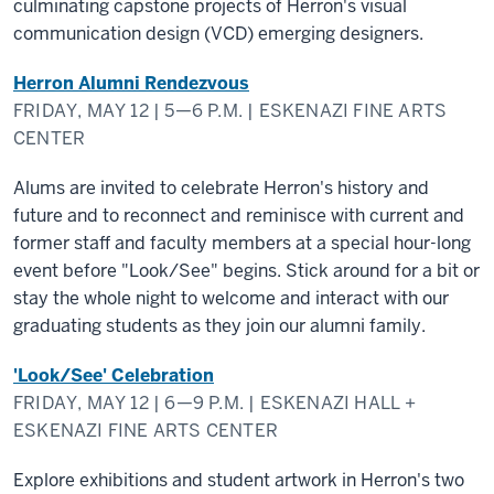
culminating capstone projects of Herron's visual
communication design (VCD) emerging designers.
Herron Alumni Rendezvous
FRIDAY, MAY 12 | 5—6 P.M. | ESKENAZI FINE ARTS
CENTER
Alums are invited to celebrate Herron's history and
future and to reconnect and reminisce with current and
former staff and faculty members at a special hour-long
event before "Look/See" begins. Stick around for a bit or
stay the whole night to welcome and interact with our
graduating students as they join our alumni family.
'Look/See' Celebration
FRIDAY, MAY 12 | 6—9 P.M. | ESKENAZI HALL +
ESKENAZI FINE ARTS CENTER
Explore exhibitions and student artwork in Herron's two