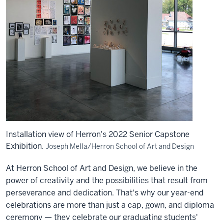
Installation view of Herron's 2022 Senior Capstone
Exhibition.
Joseph Mella/Herron School of Art and Design
At Herron School of Art and Design, we believe in the
power of creativity and the possibilities that result from
perseverance and dedication. That's why our year-end
celebrations are more than just a cap, gown, and diploma
ceremony — they celebrate our graduating students'