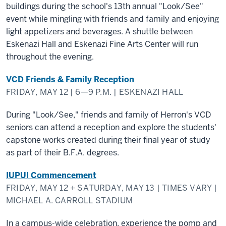
buildings during the school's 13th annual "Look/See"
event while mingling with friends and family and enjoying
light appetizers and beverages. A shuttle between
Eskenazi Hall and Eskenazi Fine Arts Center will run
throughout the evening.
VCD Friends & Family Reception
FRIDAY, MAY 12 | 6—9 P.M. | ESKENAZI HALL
During "Look/See," friends and family of Herron's VCD
seniors can attend a reception and explore the students'
capstone works created during their final year of study
as part of their B.F.A. degrees.
IUPUI Commencement
FRIDAY, MAY 12 + SATURDAY, MAY 13 | TIMES VARY |
MICHAEL A. CARROLL STADIUM
In a campus-wide celebration, experience the pomp and