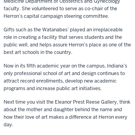
Medicine Department of Obstetrics and Gynecology
faculty. She volunteered to serve as co-chair of the
Herron’s capital campaign steering committee.
Gifts such as the Watanabes’ played an irreplaceable
role in creating a facility that serves students and the
public well, and helps assure Herron’s place as one of the
best art schools in the country.
Now in its fifth academic year on the campus, Indiana’s
only professional school of art and design continues to
attract record enrollments, develop new academic
programs and increase public art initiatives.
Next time you visit the Eleanor Prest Reese Gallery, think
about the mother and daughter behind the name and
how their love of art makes a difference at Herron every
day.