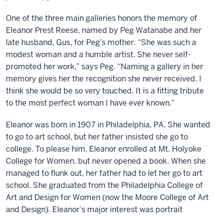
One of the three main galleries honors the memory of
Eleanor Prest Reese, named by Peg Watanabe and her
late husband, Gus, for Peg’s mother. “She was such a
modest woman and a humble artist. She never self-
promoted her work,” says Peg. “Naming a gallery in her
memory gives her the recognition she never received. I
think she would be so very touched. It is a fitting tribute
to the most perfect woman I have ever known.”
Eleanor was born in 1907 in Philadelphia, PA. She wanted
to go to art school, but her father insisted she go to
college. To please him, Eleanor enrolled at Mt. Holyoke
College for Women, but never opened a book. When she
managed to flunk out, her father had to let her go to art
school. She graduated from the Philadelphia College of
Art and Design for Women (now the Moore College of Art
and Design). Eleanor’s major interest was portrait