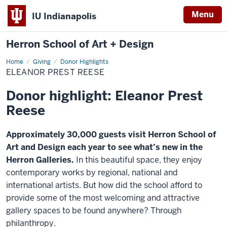
Menu
IU Indianapolis
Herron School of Art + Design
Home
Eleanor
Giving
Donor Highlights
Prest
ELEANOR PREST REESE
Reese
Donor highlight: Eleanor Prest
Reese
Approximately 30,000 guests visit Herron School of
Art and Design each year to see what’s new in the
Herron Galleries.
In this beautiful space, they enjoy
contemporary works by regional, national and
international artists. But how did the school afford to
provide some of the most welcoming and attractive
gallery spaces to be found anywhere? Through
philanthropy.