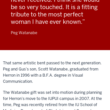
be so very touched. It is a fitting
tribute to the most perfect
woman I have ever known.
Peg Watanabe
That same artistic bent passed to the next generation.
Peg and Gus’s son, Scott Watanabe, graduated from
Herron in 1996 with a B.F.A. degree in Visual
Communication.
The Watanabe gift was set into motion during planning
for Herron’s move to the IUPUI campus in 2007. At the
time, Peg was recently retired from the IU School of