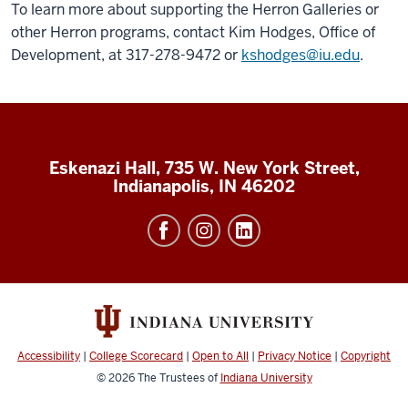
To learn more about supporting the Herron Galleries or
other Herron programs, contact Kim Hodges, Office of
Development, at 317-278-9472 or
kshodges@iu.edu
.
Eskenazi Hall, 735 W. New York Street,
Indianapolis, IN 46202
Accessibility
|
College Scorecard
|
Open to All
|
Privacy Notice
|
Copyright
© 2026
The Trustees of
Indiana University