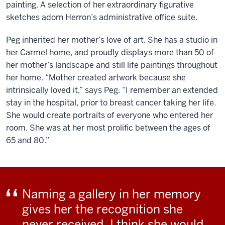
painting. A selection of her extraordinary figurative
sketches adorn Herron’s administrative office suite.
Peg inherited her mother’s love of art. She has a studio in
her Carmel home, and proudly displays more than 50 of
her mother’s landscape and still life paintings throughout
her home. “Mother created artwork because she
intrinsically loved it,” says Peg. “I remember an extended
stay in the hospital, prior to breast cancer taking her life.
She would create portraits of everyone who entered her
room. She was at her most prolific between the ages of
65 and 80.”
Naming a gallery in her memory
gives her the recognition she
never received. I think she would