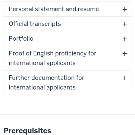
Personal statement and résumé
Official transcripts
Portfolio
Proof of English proficiency for
international applicants
Further documentation for
international applicants
Prerequisites