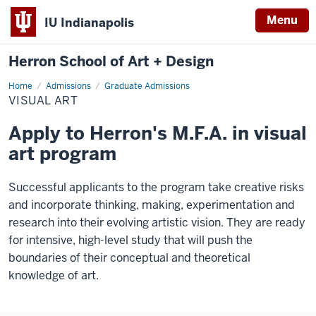
Menu
IU Indianapolis
Herron School of Art + Design
Home
Visual
Admissions
Graduate Admissions
Art
VISUAL ART
Apply to Herron's M.F.A. in visual
art program
Successful applicants to the program take creative risks
and incorporate thinking, making, experimentation and
research into their evolving artistic vision. They are ready
for intensive, high-level study that will push the
boundaries of their conceptual and theoretical
knowledge of art.