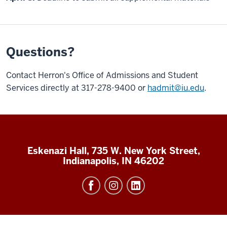
Questions?
Contact Herron's Office of Admissions and Student
Services directly at 317-278-9400 or
hadmit@iu.edu
.
Eskenazi Hall, 735 W. New York Street,
Indianapolis, IN 46202