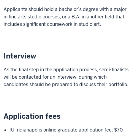
Applicants should hold a bachelor’s degree with a major
in fine arts studio courses, or a B.A. in another field that
includes significant coursework in studio art.
Interview
As the final step in the application process, semi-finalists
will be contacted for an interview, during which
candidates should be prepared to discuss their portfolio.
Application fees
IU Indianapolis online graduate application fee: $70