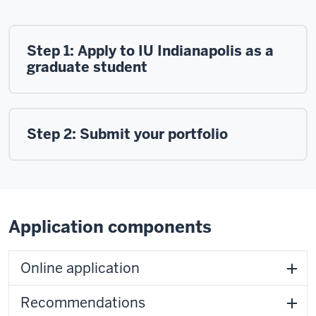
Step 1: Apply to IU Indianapolis as a
graduate student
Step 2: Submit your portfolio
Application components
Online application
Recommendations