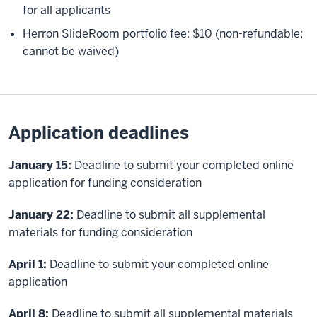
for all applicants
Herron SlideRoom portfolio fee: $10 (non-refundable;
cannot be waived)
Application deadlines
January 15:
Deadline to submit your completed online
application for funding consideration
January 22:
Deadline to submit all supplemental
materials for funding consideration
April 1:
Deadline to submit your completed online
application
April 8:
Deadline to submit all supplemental materials