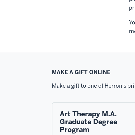
pr
Yo
me
MAKE A GIFT ONLINE
Make a gift to one of Herron's pri
Art Therapy M.A.
Graduate Degree
Program