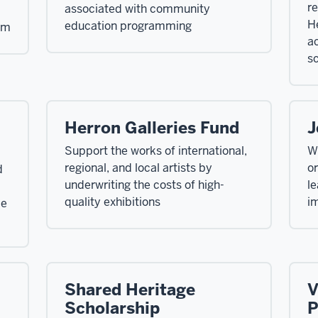
re
associated with community
He
education programming
am
ac
s
Herron Galleries Fund
J
Support the works of international,
Wi
regional, and local artists by
or
d
underwriting the costs of high-
le
quality exhibitions
im
ce
Shared Heritage
V
Scholarship
P