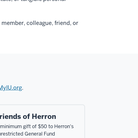
 member, colleague, friend, or
MyIU.org
.
riends of Herron
 minimum gift of $50 to Herron's
nrestricted General Fund