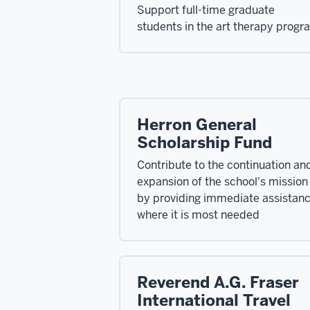
Support full-time graduate
students in the art therapy progr
Herron General
Scholarship Fund
Contribute to the continuation an
expansion of the school's mission
by providing immediate assistan
where it is most needed
Reverend A.G. Fraser
International Travel