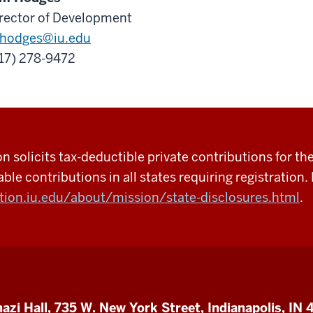
rector of Development
hodges@iu.edu
17) 278-9472
 solicits tax-deductible private contributions for the
able contributions in all states requiring registration. 
tion.iu.edu/about/mission/state-disclosures.html
.
azi Hall, 735 W. New York Street, Indianapolis, IN