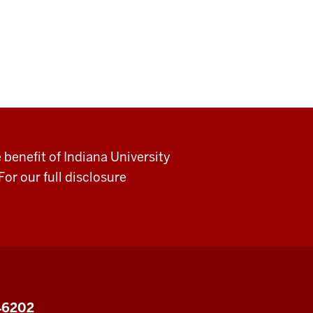
 benefit of Indiana University
For our full disclosure
 46202