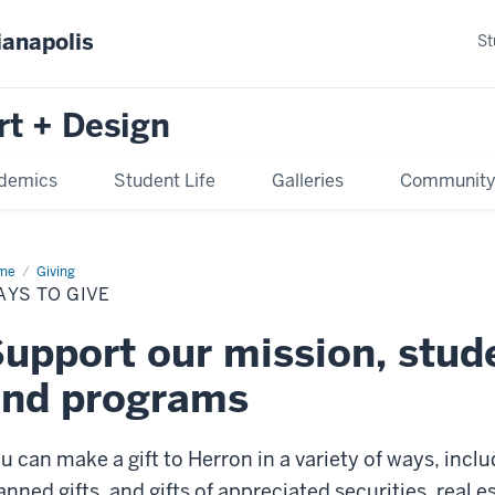
ianapolis
St
rt + Design
demics
Student Life
Galleries
Communit
me
Ways
Giving
YS TO GIVE
e
upport our mission, stud
and programs
u can make a gift to Herron in a variety of ways, inclu
anned gifts, and gifts of appreciated securities, real e