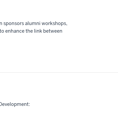
on sponsors alumni workshops,
to enhance the link between
f Development: