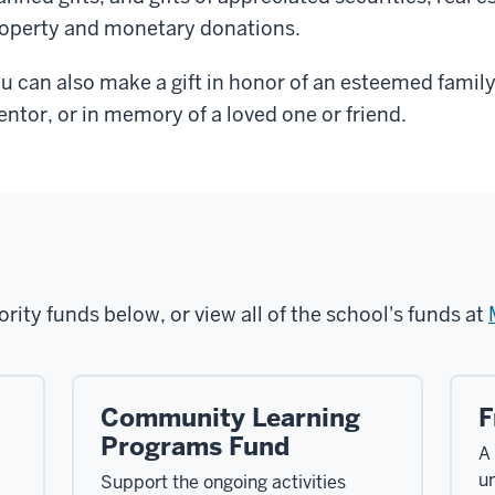
operty and monetary donations.
u can also make a gift in honor of an esteemed family
ntor, or in memory of a loved one or friend.
ority funds below, or view all of the school's funds at
Community Learning
F
Programs Fund
A
u
Support the ongoing activities