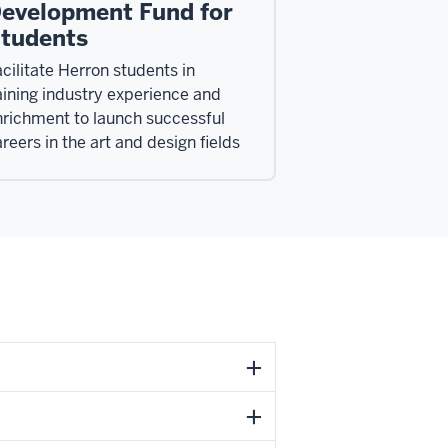
evelopment Fund for
tudents
cilitate Herron students in
ining industry experience and
nrichment to launch successful
reers in the art and design fields