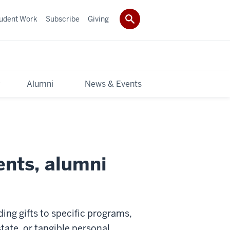
udent Work
Subscribe
Giving
y
Alumni
News & Events
ents, alumni
ding gifts to specific programs,
state, or tangible personal