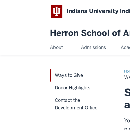
Indiana University Ind
Herron School of A
About
Admissions
Aca
Ho
Ways to Give
to
WA
Giv
Donor Highlights
S
Contact the
Development Office
Yo
pl