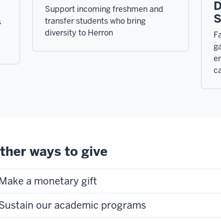
D
Support incoming freshmen and
S
transfer students who bring
s
diversity to Herron
Fa
ga
e
ca
ther ways to give
Make a monetary gift
Sustain our academic programs