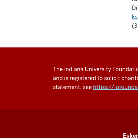
Di
ks
(3
The Indiana University Foundation
and is registered to solicit charit
statement, see
https://iufounda
Esken