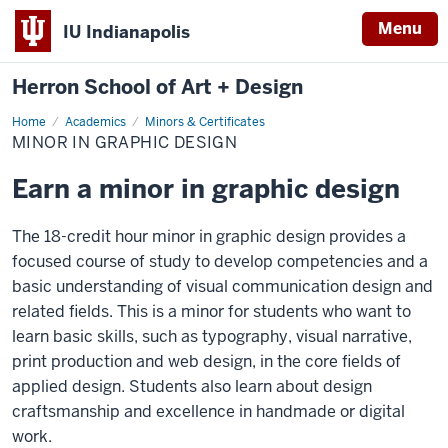
Menu
IU Indianapolis
Herron School of Art + Design
Home
Minor
Academics
Minors & Certificates
in
MINOR IN GRAPHIC DESIGN
Graphic
Design
Earn a minor in graphic design
The 18-credit hour minor in graphic design provides a
focused course of study to develop competencies and a
basic understanding of visual communication design and
related fields. This is a minor for students who want to
learn basic skills, such as typography, visual narrative,
print production and web design, in the core fields of
applied design. Students also learn about design
craftsmanship and excellence in handmade or digital
work.