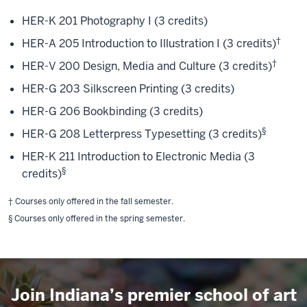
HER-K 201 Photography I (3 credits)
†
HER-A 205 Introduction to Illustration I (3 credits)
†
HER-V 200 Design, Media and Culture (3 credits)
HER-G 203 Silkscreen Printing (3 credits)
HER-G 206 Bookbinding (3 credits)
§
HER-G 208 Letterpress Typesetting (3 credits)
HER-K 211 Introduction to Electronic Media (3
§
credits)
† Courses only offered in the fall semester.
§ Courses only offered in the spring semester.
Join Indiana’s premier school of art