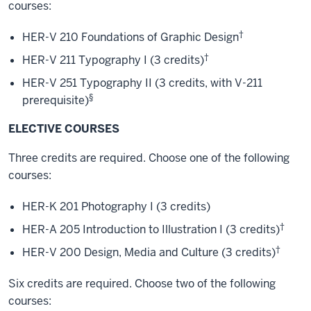
courses:
†
HER-V 210 Foundations of Graphic Design
†
HER-V 211 Typography I (3 credits)
HER-V 251 Typography II (3 credits, with V-211
§
prerequisite)
ELECTIVE COURSES
Three credits are required. Choose one of the following
courses:
HER-K 201 Photography I (3 credits)
†
HER-A 205 Introduction to Illustration I (3 credits)
†
HER-V 200 Design, Media and Culture (3 credits)
Six credits are required. Choose two of the following
courses: