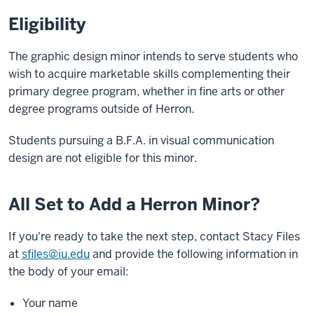
Eligibility
The graphic design minor intends to serve students who
wish to acquire marketable skills complementing their
primary degree program, whether in fine arts or other
degree programs outside of Herron.
Students pursuing a B.F.A. in visual communication
design are not eligible for this minor.
All Set to Add a Herron Minor?
If you're ready to take the next step, contact Stacy Files
at
sfiles@iu.edu
and provide the following information in
the body of your email:
Your name