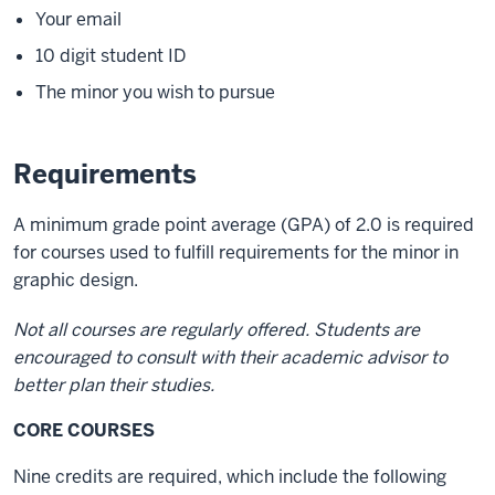
Your email
10 digit student ID
The minor you wish to pursue
Requirements
A minimum grade point average (GPA) of 2.0 is required
for courses used to fulfill requirements for the minor in
graphic design.
Not all courses are regularly offered. Students are
encouraged to consult with their academic advisor to
better plan their studies.
CORE COURSES
Nine credits are required, which include the following