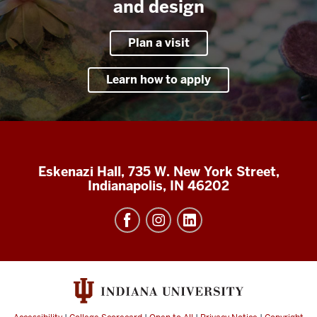
and design
Plan a visit
Learn how to apply
Eskenazi Hall, 735 W. New York Street,
Indianapolis, IN 46202