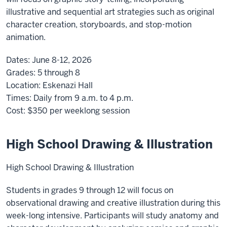
illustrative and sequential art strategies such as original
character creation, storyboards, and stop-motion
animation.
Dates:
June 8-12, 2026
Grades:
5 through 8
Location:
Eskenazi Hall
Times:
Daily from 9 a.m. to 4 p.m.
Cost:
$350
per weeklong session
High School Drawing & Illustration
High School Drawing & Illustration
Students in grades 9 through 12 will focus on
observational drawing and creative illustration during this
week-long intensive. Participants will study anatomy and