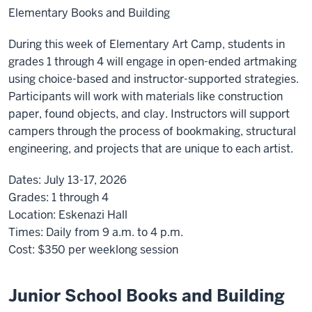
Elementary Books and Building
During this week of Elementary Art Camp, students in
grades 1 through 4 will engage in open-ended artmaking
using choice-based and instructor-supported strategies.
Participants will work with materials like construction
paper, found objects, and clay. Instructors will support
campers through the process of bookmaking, structural
engineering, and projects that are unique to each artist.
Dates:
July 13-17, 2026
Grades:
1 through 4
Location:
Eskenazi Hall
Times:
Daily from 9 a.m. to 4 p.m.
Cost:
$350 per weeklong session
Junior School Books and Building