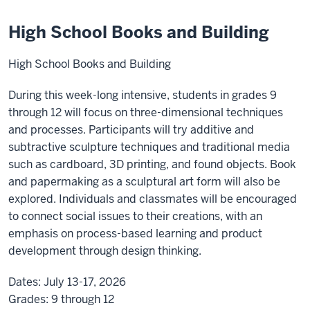
High School Books and Building
High School Books and Building
During this week-long intensive, students in grades 9
through 12 will focus on three-dimensional techniques
and processes. Participants will try additive and
subtractive sculpture techniques and traditional media
such as cardboard, 3D printing, and found objects. Book
and papermaking as a sculptural art form will also be
explored. Individuals and classmates will be encouraged
to connect social issues to their creations, with an
emphasis on process-based learning and product
development through design thinking.
Dates:
July 13-17, 2026
Grades:
9 through 12