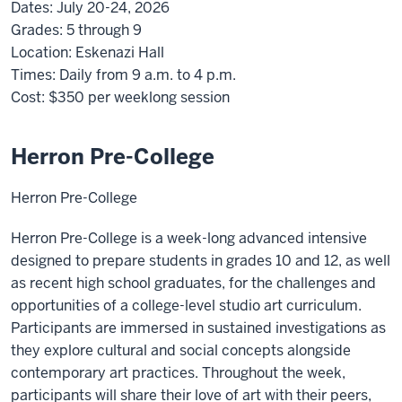
Dates:
July 20-24, 2026
Grades:
5 through 9
Location:
Eskenazi Hall
Times:
Daily from 9 a.m. to 4 p.m.
Cost:
$350
per weeklong session
Herron Pre-College
Herron Pre-College
Herron Pre-College is a week-long advanced intensive
designed to prepare students in grades 10 and 12, as well
as recent high school graduates, for the challenges and
opportunities of a college-level studio art curriculum.
Participants are immersed in sustained investigations as
they explore cultural and social concepts alongside
contemporary art practices. Throughout the week,
participants will share their love of art with their peers,