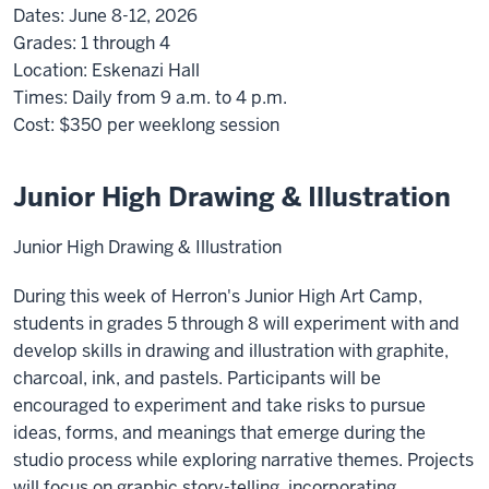
Dates:
June 8-12, 2026
Grades:
1 through 4
Location:
Eskenazi Hall
Times:
Daily from 9 a.m. to 4 p.m.
Cost:
$350
per weeklong session
Junior High Drawing & Illustration
Junior High Drawing & Illustration
During this week of Herron's Junior High Art Camp,
students in grades 5 through 8 will experiment with and
develop skills in drawing and illustration with graphite,
charcoal, ink, and pastels. Participants will be
encouraged to experiment and take risks to pursue
ideas, forms, and meanings that emerge during the
studio process while exploring narrative themes. Projects
will focus on graphic story-telling, incorporating