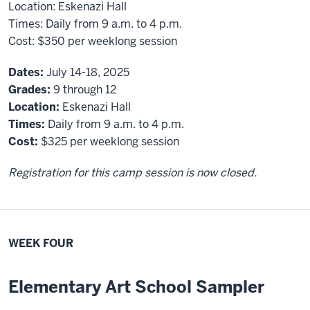
Location:
Eskenazi Hall
Times:
Daily from 9 a.m. to 4 p.m.
Cost:
$350
per weeklong session
Dates:
July 14-18, 2025
Grades:
9 through 12
Location:
Eskenazi Hall
Times:
Daily from 9 a.m. to 4 p.m.
Cost:
$325 per weeklong session
Registration for this camp session is now closed.
WEEK FOUR
Elementary Art School Sampler