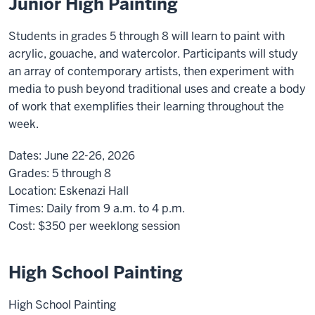
Junior High Painting
Students in grades 5 through 8 will learn to paint with
acrylic, gouache, and watercolor. Participants will study
an array of contemporary artists, then experiment with
media to push beyond traditional uses and create a body
of work that exemplifies their learning throughout the
week.
Dates:
June 22-26, 2026
Grades:
5 through 8
Location:
Eskenazi Hall
Times:
Daily from 9 a.m. to 4 p.m.
Cost:
$350
per weeklong session
High School Painting
High School Painting