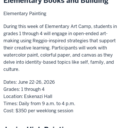
Elementary Books and Building
Elementary Painting
During this week of Elementary Art Camp, students in
grades 1 through 4 will engage in open-ended art-
making using Reggio-inspired strategies that support
their creative learning. Participants will work with
watercolor paint, colorful paper, and canvas as they
delve into identity-based topics like self, family, and
culture.
Dates:
June 22-26, 2026
Grades:
1 through 4
Location:
Eskenazi Hall
Times:
Daily from 9 a.m. to 4 p.m.
Cost:
$350
per weeklong session