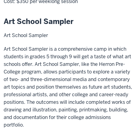
Cost:
$350
per weeklong session
Art School Sampler
Art School Sampler
Art School Sampler is a comprehensive camp in which
students in grades 5 through 9 will get a taste of what art
schools offer. Art School Sampler, like the Herron Pre-
College program, allows participants to explore a variety
of two- and three-dimensional media and contemporary
art topics and position themselves as future art students,
professional artists, and other college and career-ready
positions. The outcomes will include completed works of
drawing and illustration, painting, printmaking, building,
and documentation for their college admissions
portfolio.