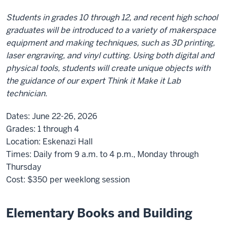
Students in grades 10 through 12, and recent high school
graduates will be introduced to a variety of makerspace
equipment and making techniques, such as 3D printing,
laser engraving, and vinyl cutting. Using both digital and
physical tools, students will create unique objects with
the guidance of our expert Think it Make it Lab
technician.
Dates:
June 22-26, 2026
Grades:
1 through 4
Location:
Eskenazi Hall
Times:
Daily from 9 a.m. to 4 p.m., Monday through
Thursday
Cost:
$350
per weeklong session
Elementary Books and Building