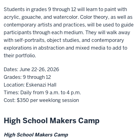
Students in grades 9 through 12 will learn to paint with
acrylic, gouache, and watercolor. Color theory, as well as
contemporary artists and practices, will be used to guide
participants through each medium. They will walk away
with self-portraits, object studies, and contemporary
explorations in abstraction and mixed media to add to
their portfolio.
Dates:
June 22-26, 2026
Grades:
9 through 12
Location:
Eskenazi Hall
Times:
Daily from 9 a.m. to 4 p.m.
Cost:
$350
per weeklong session
High School Makers Camp
High School Makers Camp