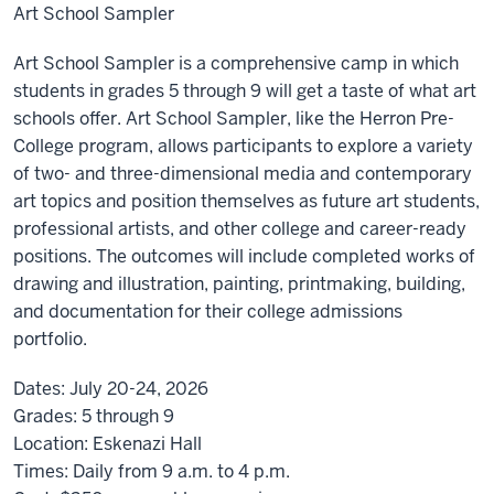
Art School Sampler
Art School Sampler is a comprehensive camp in which
students in grades 5 through 9 will get a taste of what art
schools offer. Art School Sampler, like the Herron Pre-
College program, allows participants to explore a variety
of two- and three-dimensional media and contemporary
art topics and position themselves as future art students,
professional artists, and other college and career-ready
positions. The outcomes will include completed works of
drawing and illustration, painting, printmaking, building,
and documentation for their college admissions
portfolio.
Dates:
July 20-24, 2026
Grades:
5 through 9
Location:
Eskenazi Hall
Times:
Daily from 9 a.m. to 4 p.m.