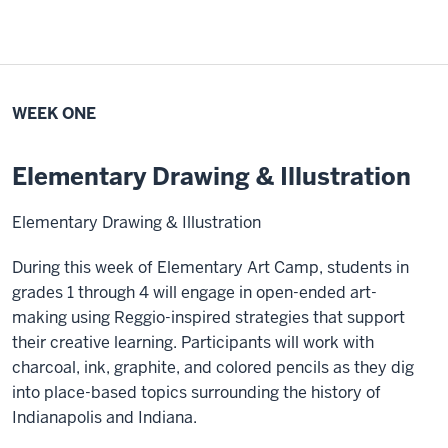
WEEK ONE
Elementary Drawing & Illustration
Elementary Drawing & Illustration
During this week of Elementary Art Camp, students in
grades 1 through 4 will engage in open-ended art-
making using Reggio-inspired strategies that support
their creative learning. Participants will work with
charcoal, ink, graphite, and colored pencils as they dig
into place-based topics surrounding the history of
Indianapolis and Indiana.