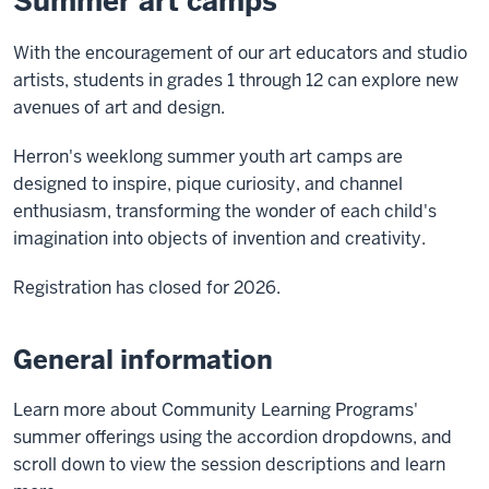
Summer art camps
With the encouragement of our art educators and studio
artists, students in grades 1 through 12 can explore new
avenues of art and design.
Herron's weeklong summer youth art camps are
designed to inspire, pique curiosity, and channel
enthusiasm, transforming the wonder of each child's
imagination into objects of invention and creativity.
Registration has closed for 2026.
General information
Learn more about Community Learning Programs'
summer offerings using the accordion dropdowns, and
scroll down to view the session descriptions and learn