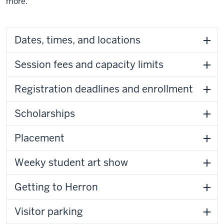
more.
Dates, times, and locations
Session fees and capacity limits
Registration deadlines and enrollment
Scholarships
Placement
Weeky student art show
Getting to Herron
Visitor parking