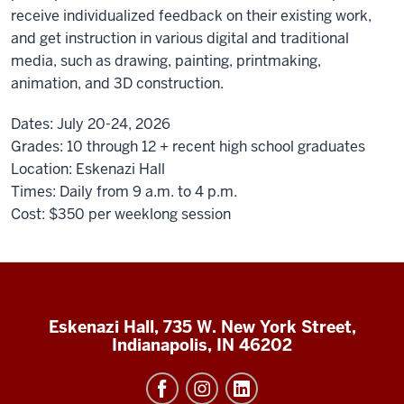
receive individualized feedback on their existing work,
and get instruction in various digital and traditional
media, such as drawing, painting, printmaking,
animation, and 3D construction.
Dates:
July 20-24, 2026
Grades:
10 through 12 + recent high school graduates
Location:
Eskenazi Hall
Times:
Daily from 9 a.m. to 4 p.m.
Cost:
$350
per weeklong session
Eskenazi Hall, 735 W. New York Street,
Indianapolis, IN 46202