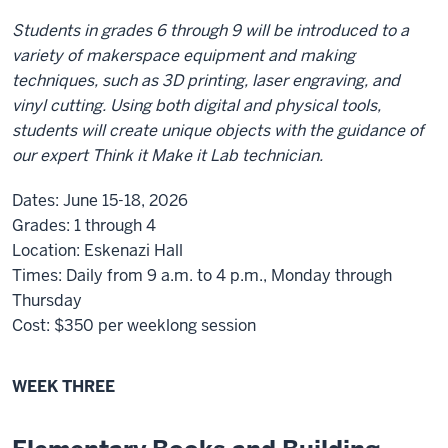
Students in grades 6 through 9 will be introduced to a
variety of makerspace equipment and making
techniques, such as 3D printing, laser engraving, and
vinyl cutting. Using both digital and physical tools,
students will create unique objects with the guidance of
our expert Think it Make it Lab technician.
Dates:
June 15-18, 2026
Grades:
1 through 4
Location:
Eskenazi Hall
Times:
Daily from 9 a.m. to 4 p.m., Monday through
Thursday
Cost:
$350
per weeklong session
WEEK THREE