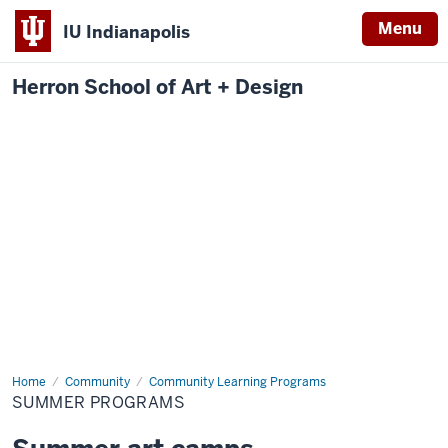
Menu
IU Indianapolis
Herron School of Art + Design
Home
Summer
Community
Community Learning Programs
Programs
SUMMER PROGRAMS