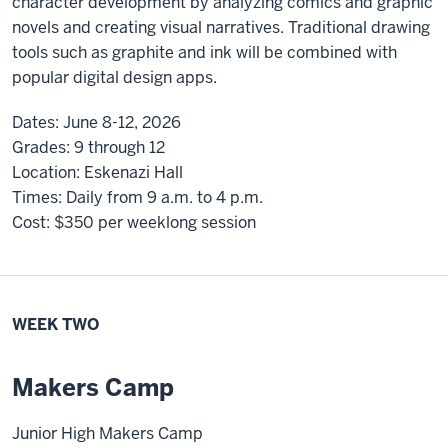
character development by analyzing comics and graphic
novels and creating visual narratives. Traditional drawing
tools such as graphite and ink will be combined with
popular digital design apps.
Dates:
June 8-12, 2026
Grades:
9 through 12
Location:
Eskenazi Hall
Times:
Daily from 9 a.m. to 4 p.m.
Cost:
$350
per weeklong session
WEEK TWO
Makers Camp
Junior High Makers Camp