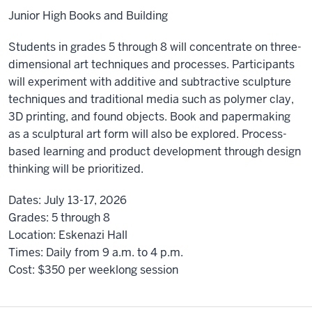
Junior High Books and Building
Students in grades 5 through 8 will concentrate on three-
dimensional art techniques and processes. Participants
will experiment with additive and subtractive sculpture
techniques and traditional media such as polymer clay,
3D printing, and found objects. Book and papermaking
as a sculptural art form will also be explored. Process-
based learning and product development through design
thinking will be prioritized.
Dates:
July 13-17, 2026
Grades:
5 through 8
Location:
Eskenazi Hall
Times:
Daily from 9 a.m. to 4 p.m.
Cost:
$350 per weeklong session