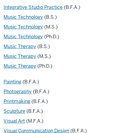
Integrative Studio Practice
(B.F.A.)
Music Technology
(B.S.)
Music Technology
(M.S.)
Music Technology
(Ph.D.)
Music Therapy
(B.S.)
Music Therapy
(M.S.)
Music Therapy
(Ph.D.)
Painting
(B.F.A.)
Photography
(B.F.A.)
Printmaking
(B.F.A.)
Sculpture
(B.F.A.)
Visual Art
(M.F.A.)
Visual Communication Design
(B.F.A.)