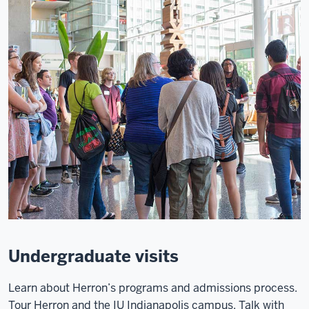
Undergraduate visits
Learn about Herron’s programs and admissions process.
Tour Herron and the IU Indianapolis campus. Talk with