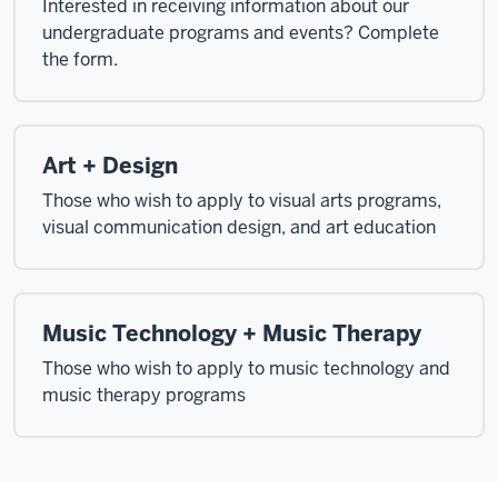
Interested in receiving information about our
undergraduate programs and events? Complete
the form.
Art + Design
Those who wish to apply to visual arts programs,
visual communication design, and art education
Music Technology + Music Therapy
Those who wish to apply to music technology and
music therapy programs