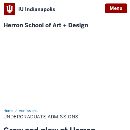
Menu
IU Indianapolis
Herron School of Art + Design
Home
Undergraduate
Admissions
Admissions
UNDERGRADUATE ADMISSIONS