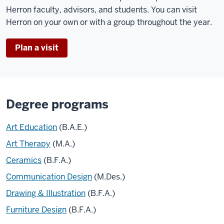
Herron faculty, advisors, and students. You can visit
Herron on your own or with a group throughout the year.
Plan a visit
Degree programs
Art Education
(B.A.E.)
Art Therapy
(M.A.)
Ceramics
(B.F.A.)
Communication Design
(M.Des.)
Drawing & Illustration
(B.F.A.)
Furniture Design
(B.F.A.)