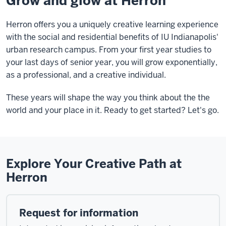
Grow and glow at Herron
Herron offers you a uniquely creative learning experience
with the social and residential benefits of IU Indianapolis'
urban research campus. From your first year studies to
your last days of senior year, you will grow exponentially,
as a professional, and a creative individual.
These years will shape the way you think about the the
world and your place in it. Ready to get started? Let's go.
Explore Your Creative Path at
Herron
Request for information