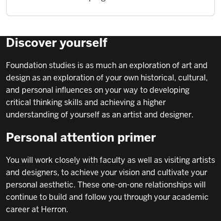
Discover yourself
Foundation studies is as much an exploration of art and
design as an exploration of your own historical, cultural,
and personal influences on your way to developing
critical thinking skills and achieving a higher
understanding of yourself as an artist and designer.
Personal attention primer
You will work closely with faculty as well as visiting artists
and designers, to achieve your vision and cultivate your
personal aesthetic. These one-on-one relationships will
continue to build and follow you through your academic
career at Herron.