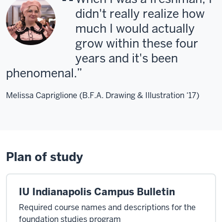
didn't really realize how
much I would actually
grow within these four
years and it's been
phenomenal.
Melissa Capriglione (B.F.A. Drawing & Illustration ‘17)
Plan of study
IU Indianapolis Campus Bulletin
Required course names and descriptions for the
foundation studies program