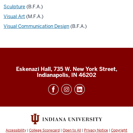
Sculpture
(B.F.A.)
Visual Art
(M.F.A.)
Visual Communication Design
(B.F.A.)
Eskenazi Hall, 735 W. New York Street,
Indianapolis, IN 46202
Accessibility
|
College Scorecard
|
Open to All
|
Privacy Notice
|
Copyright