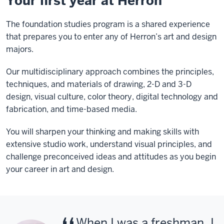
Your first year at Herron
The foundation studies program is a shared experience
that prepares you to enter any of Herron’s art and design
majors.
Our multidisciplinary approach combines the principles,
techniques, and materials of drawing, 2-D and 3-D
design, visual culture, color theory, digital technology and
fabrication, and time-based media.
You will sharpen your thinking and making skills with
extensive studio work, understand visual principles, and
challenge preconceived ideas and attitudes as you begin
your career in art and design.
When I was a freshman, I