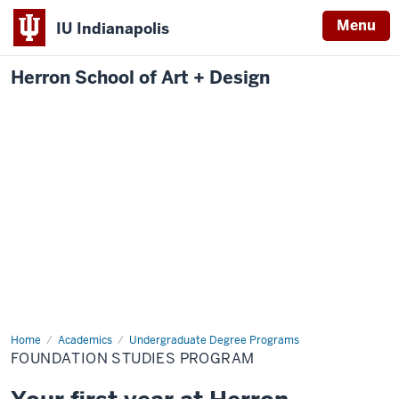
Menu
IU Indianapolis
Herron School of Art + Design
Home
Foundation
Academics
Undergraduate Degree Programs
Studies
FOUNDATION STUDIES PROGRAM
Program