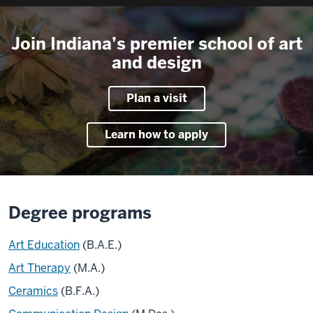
Join Indiana’s premier school of art
and design
Plan a visit
Learn how to apply
Degree programs
Art Education
(B.A.E.)
Art Therapy
(M.A.)
Ceramics
(B.F.A.)