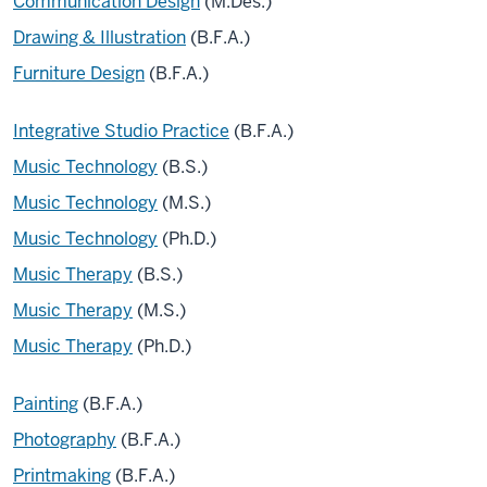
Communication Design
(M.Des.)
Drawing & Illustration
(B.F.A.)
Furniture Design
(B.F.A.)
Integrative Studio Practice
(B.F.A.)
Music Technology
(B.S.)
Music Technology
(M.S.)
Music Technology
(Ph.D.)
Music Therapy
(B.S.)
Music Therapy
(M.S.)
Music Therapy
(Ph.D.)
Painting
(B.F.A.)
Photography
(B.F.A.)
Printmaking
(B.F.A.)