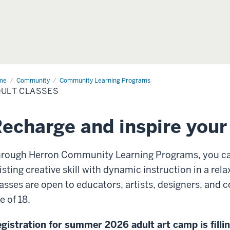
me
Adult
Community
Community Learning Programs
sses
ULT CLASSES
echarge and inspire your 
rough Herron Community Learning Programs, you ca
isting creative skill with dynamic instruction in a re
asses are open to educators, artists, designers, an
e of 18.
gistration for summer 2026 adult art camp is fillin