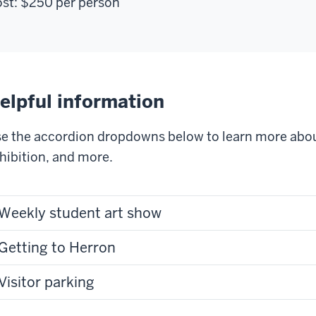
st:
$250
per person
elpful information
e the accordion dropdowns below to learn more abou
hibition, and more.
Weekly student art show
Getting to Herron
Visitor parking