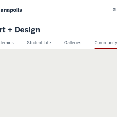
ianapolis
St
rt + Design
demics
Student Life
Galleries
Communit