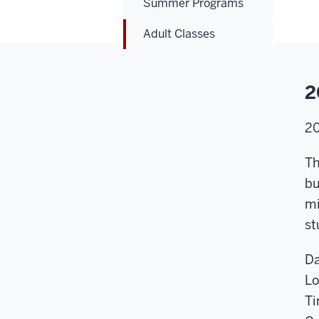
Summer Programs
Adult Classes
2
2
Th
bu
mi
st
Da
Lo
Ti