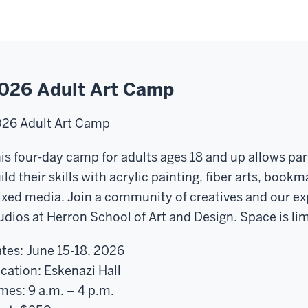
026 Adult Art Camp
026
Adult Art Camp
is
four-day
camp for adults ages 18 and up allows par
ild their skills with acrylic painting, fiber arts, boo
xed media. Join a community of creatives and our exp
udios at Herron School of Art and Design. Space is lim
tes:
June 15-18, 2026
cation:
Eskenazi Hall
mes:
9 a.m. – 4 p.m.