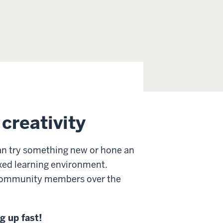
creativity
n try something new or hone an
laxed learning environment.
d community members over the
g up fast!