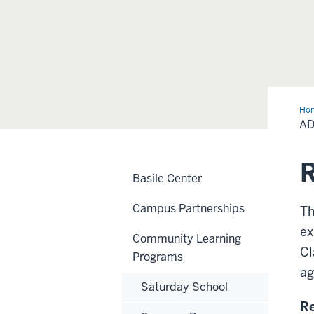
Ho
Cla
AD
R
Basile Center
Campus Partnerships
Th
ex
Community Learning
Cl
Programs
ag
Saturday School
Re