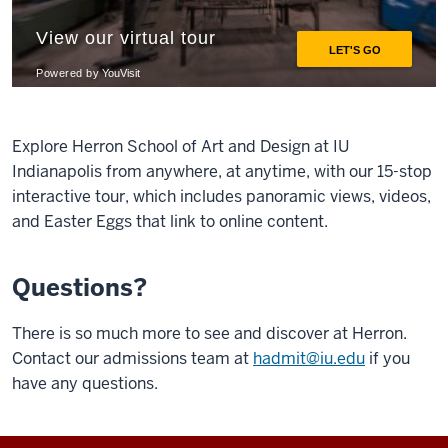
Explore Herron School of Art and Design at IU
Indianapolis from anywhere, at anytime, with our 15-stop
interactive tour, which includes panoramic views, videos,
and Easter Eggs that link to online content.
Questions?
There is so much more to see and discover at Herron.
Contact our admissions team at
hadmit@iu.edu
if you
have any questions.