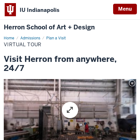
Menu
IU Indianapolis
Herron School of Art + Design
Home
Virtual
Admissions
Plan a Visit
tour
VIRTUAL TOUR
Visit Herron from anywhere,
24/7