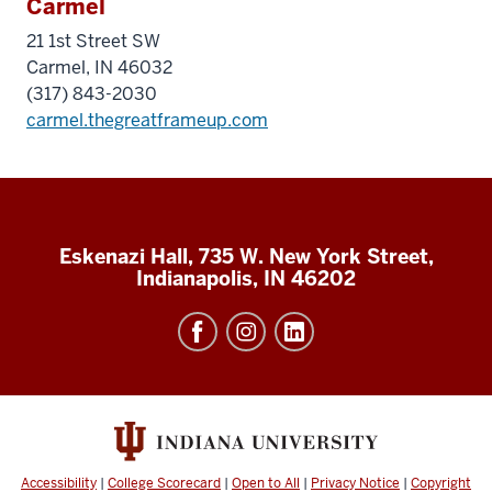
Carmel
21 1st Street SW
Carmel, IN 46032
(317) 843-2030
carmel.thegreatframeup.com
Eskenazi Hall, 735 W. New York Street,
Indianapolis, IN 46202
Accessibility
|
College Scorecard
|
Open to All
|
Privacy Notice
|
Copyright