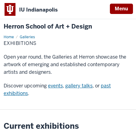
Menu
IU Indianapolis
Herron School of Art + Design
Home
Exhibitions
Galleries
EXHIBITIONS
Open year round, the Galleries at Herron showcase the
artwork of emerging and established contemporary
artists and designers.
Discover upcoming
events
,
gallery talks
, or
past
exhibitions
.
Current exhibitions