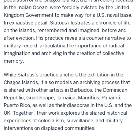
in the Indian Ocean, were forcibly evicted by the United
Kingdom Government to make way for a U.S. naval base.
In exhaustive detail, Siatous illustrates a chronicle of life
on the islands, remembered and imagined, before and
after eviction. His practice reveals a counter narrative to
military record, articulating the importance of radical
imagination and archiving in the creation of collective
memory.
While Siatous’s practice anchors the exhibition in the
Chagos Islands, it also models an archiving process that
is shared with other artists in Barbados, the Dominican
Republic, Guadeloupe, Jamaica, Mauritius, Panamá,
Puerto Rico, as well as their diasporas in the U.S. and the
UK. Together , their work explores the shared historical
experiences of colonialism, surveillance, and military
interventions on displaced communities.