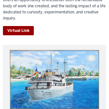
body of work she created, and the lasting impact of a life
dedicated to curiosity, experimentation, and creative
inquiry.
Virtual Link