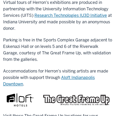
Virtual tours of Herron's exhibitions are produced in
partnership with the University Information Technology
Services (UITS)
Research Technologies IU3D Initiative
at
Indiana University and made possible by an anonymous
donor.
Parking is free in the Sports Complex Garage adjacent to
Eskenazi Hall or on levels 5 and 6 of the Riverwalk
Garage, courtesy of The Great Frame Up, with validation
from the galleries.
Accommodations for Herron's visiting artists are made
possible with support through
Aloft Indianapolis
Downtown
.
Visit these The Great Frame Up locations for your