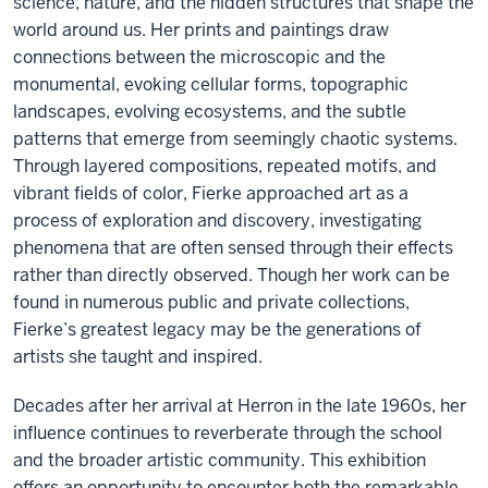
science, nature, and the hidden structures that shape the
world around us. Her prints and paintings draw
connections between the microscopic and the
monumental, evoking cellular forms, topographic
landscapes, evolving ecosystems, and the subtle
patterns that emerge from seemingly chaotic systems.
Through layered compositions, repeated motifs, and
vibrant fields of color, Fierke approached art as a
process of exploration and discovery, investigating
phenomena that are often sensed through their effects
rather than directly observed. Though her work can be
found in numerous public and private collections,
Fierke’s greatest legacy may be the generations of
artists she taught and inspired.
Decades after her arrival at Herron in the late 1960s, her
influence continues to reverberate through the school
and the broader artistic community. This exhibition
offers an opportunity to encounter both the remarkable