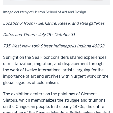
Image courtesy of Herron School of Art and Design
Location / Room - Berkshire, Reese, and Paul galleries
Dates and Times - July 15 - October 31
735 West New York Street Indianapolis Indiana 46202
Sunlight on the Sea Floor considers shared experiences
of militarization, migration, and displacement through
the work of twelve international artists, arguing for the
importance of art and archives within urgent work on the
global legacies of colonialism.
The exhibition centers on the paintings of Clément
Siatous, which memorializes the struggle and triumphs
on the Chagosian people. In the early 1970s, the entire
population of the Chagos Islands, a British colony located