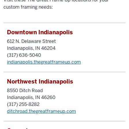
custom framing needs:
Downtown Indianapolis
612 N. Delaware Street
Indianapolis, IN 46204
(317) 636-5040
indianapolis.thegreatframeup.com
Northwest Indianapolis
8550
Ditch
Road
Indianapolis, IN 46260
(317) 255-8282
ditchroad.thegreatframeup.com