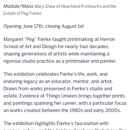
Module/Mass
Mary Shaw of Heartland Printworks and the
Estate of Peg Fierke
Opening June 17th, closing August 1st
Margaret “Peg” Fierke taught printmaking at Herron
School of Art and Design for nearly four decades,
shaping generations of artists while maintaining a
rigorous studio practice as a printmaker and painter.
This exhibition celebrates Fierke’s life, work, and
enduring legacy as an educator, mentor, and artist.
Drawn from works preserved in Fierke’s studio and
estate, Evidence of Things Unseen brings together prints
and paintings spanning her career, with a particular focus
on works created between the 1980s and early 2000s.
The exhibition highlights Fierke’s fascination with