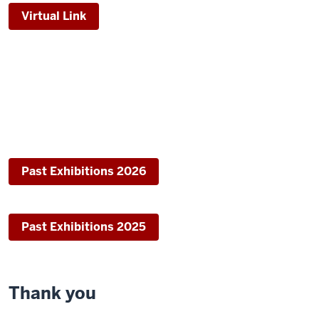
Virtual Link
Past Exhibitions 2026
Past Exhibitions 2025
Thank you