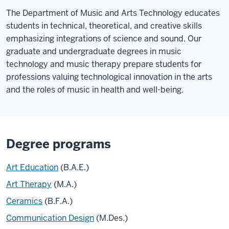
The Department of Music and Arts Technology educates
students in technical, theoretical, and creative skills
emphasizing integrations of science and sound. Our
graduate and undergraduate degrees in music
technology and music therapy prepare students for
professions valuing technological innovation in the arts
and the roles of music in health and well-being.
Degree programs
Art Education
(B.A.E.)
Art Therapy
(M.A.)
Ceramics
(B.F.A.)
Communication Design
(M.Des.)