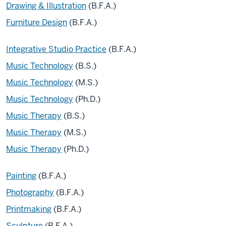
Drawing & Illustration
(B.F.A.)
Furniture Design
(B.F.A.)
Integrative Studio Practice
(B.F.A.)
Music Technology
(B.S.)
Music Technology
(M.S.)
Music Technology
(Ph.D.)
Music Therapy
(B.S.)
Music Therapy
(M.S.)
Music Therapy
(Ph.D.)
Painting
(B.F.A.)
Photography
(B.F.A.)
Printmaking
(B.F.A.)
Sculpture
(B.F.A.)