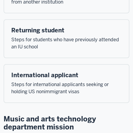
from another institution
Returning student
Steps for students who have previously attended
an IU school
International applicant
Steps for international applicants seeking or
holding US nonimmigrant visas
Music and arts technology
department mission