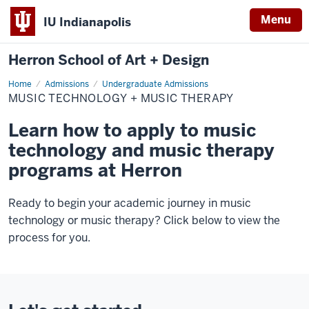
Menu
IU Indianapolis
Herron School of Art + Design
Home
Music
Admissions
Undergraduate Admissions
Technology
MUSIC TECHNOLOGY + MUSIC THERAPY
+
Music
Therapy
Learn how to apply to music
technology and music therapy
programs at Herron
Ready to begin your academic journey in music
technology or music therapy? Click below to view the
process for you.