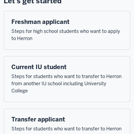
Let's get started
Freshman applicant
Steps for high school students who want to apply
to Herron
Current IU student
Steps for students who want to transfer to Herron
from another IU school including University
College
Transfer applicant
Steps for students who want to transfer to Herron