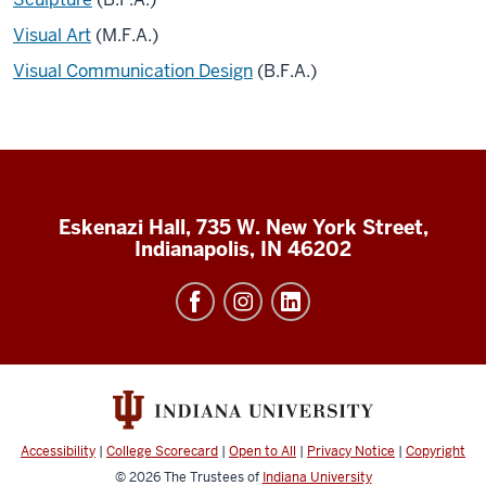
Visual Art
(M.F.A.)
Visual Communication Design
(B.F.A.)
Eskenazi Hall, 735 W. New York Street,
Indianapolis, IN 46202
Accessibility
|
College Scorecard
|
Open to All
|
Privacy Notice
|
Copyright
© 2026
The Trustees of
Indiana University