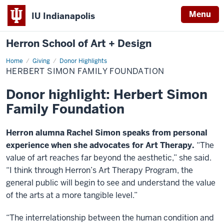
Menu
IU Indianapolis
Herron School of Art + Design
Home
Herbert
Giving
Donor Highlights
Simon
HERBERT SIMON FAMILY FOUNDATION
Family
Foundation
Donor highlight: Herbert Simon
Family Foundation
Herron alumna Rachel Simon speaks from personal
experience when she advocates for Art Therapy.
“The
value of art reaches far beyond the aesthetic,” she said.
“I think through Herron’s Art Therapy Program, the
general public will begin to see and understand the value
of the arts at a more tangible level.”
“The interrelationship between the human condition and