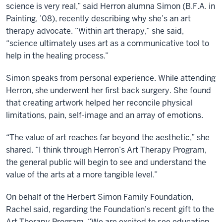
science is very real,” said Herron alumna Simon (B.F.A. in
Painting, ’08), recently describing why she’s an art
therapy advocate. “Within art therapy,” she said,
“science ultimately uses art as a communicative tool to
help in the healing process.”
Simon speaks from personal experience. While attending
Herron, she underwent her first back surgery. She found
that creating artwork helped her reconcile physical
limitations, pain, self-image and an array of emotions.
“The value of art reaches far beyond the aesthetic,” she
shared. “I think through Herron’s Art Therapy Program,
the general public will begin to see and understand the
value of the arts at a more tangible level.”
On behalf of the Herbert Simon Family Foundation,
Rachel said, regarding the Foundation’s recent gift to the
Art Therapy Program, “We are excited to see education,