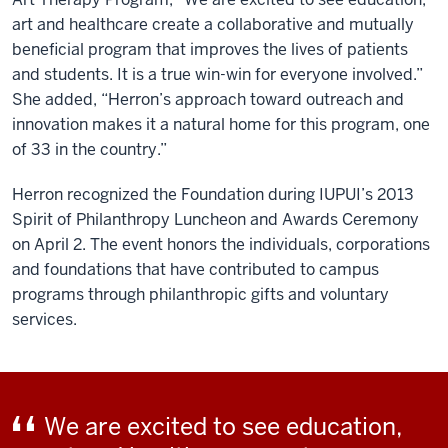
art and healthcare create a collaborative and mutually
beneficial program that improves the lives of patients
and students. It is a true win-win for everyone involved.”
She added, “Herron’s approach toward outreach and
innovation makes it a natural home for this program, one
of 33 in the country.”
Herron recognized the Foundation during IUPUI’s 2013
Spirit of Philanthropy Luncheon and Awards Ceremony
on April 2. The event honors the individuals, corporations
and foundations that have contributed to campus
programs through philanthropic gifts and voluntary
services.
We are excited to see education,