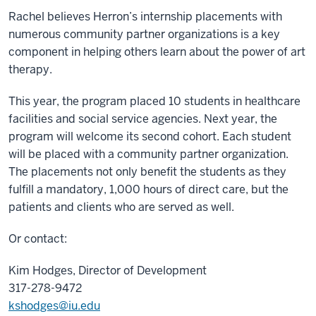
Rachel believes Herron’s internship placements with
numerous community partner organizations is a key
component in helping others learn about the power of art
therapy.
This year, the program placed 10 students in healthcare
facilities and social service agencies. Next year, the
program will welcome its second cohort. Each student
will be placed with a community partner organization.
The placements not only benefit the students as they
fulfill a mandatory, 1,000 hours of direct care, but the
patients and clients who are served as well.
Or contact:
Kim Hodges, Director of Development
317-278-9472
kshodges@iu.edu