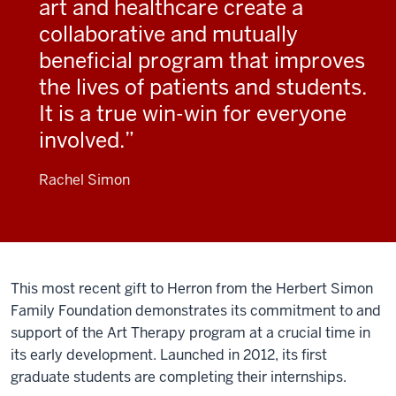
art and healthcare create a
collaborative and mutually
beneficial program that improves
the lives of patients and students.
It is a true win-win for everyone
involved.
Rachel Simon
This most recent gift to Herron from the Herbert Simon
Family Foundation demonstrates its commitment to and
support of the Art Therapy program at a crucial time in
its early development. Launched in 2012, its first
graduate students are completing their internships.