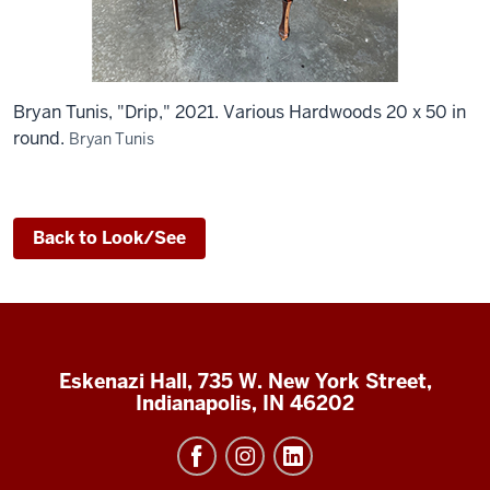
Bryan Tunis, "Drip," 2021. Various Hardwoods 20 x 50 in
round.
Bryan Tunis
Back to Look/See
Eskenazi Hall, 735 W. New York Street,
Indianapolis, IN 46202