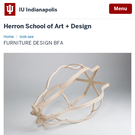
Menu
IU Indianapolis
Herron School of Art + Design
Home
Furniture
look-see
Design
FURNITURE DESIGN BFA
BFA