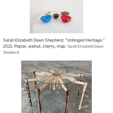
Sarah Elizabeth Dawn Shepherd, "Unhinged Heritage,"
2021. Poplar, walnut, cherry, map.
Sarah Elizabeth Dawn
Shepherd