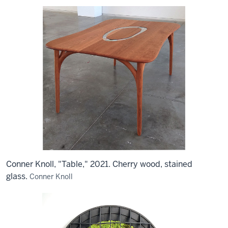
Conner Knoll, "Table," 2021. Cherry wood, stained
glass.
Conner Knoll