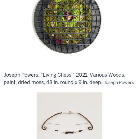
Joseph Powers, "Living Chess," 2021. Various Woods,
paint, dried moss, 48 in. round x 9 in. deep.
Joseph Powers