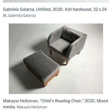
Gabriela Galarza, Untitled, 2020. Ash hardwood, 32 x 24
in.
Gabriela Galarza
Makayla Heitzman, "Child's Reading Chair," 2020. Mixed
media.
Makayla Heitzman