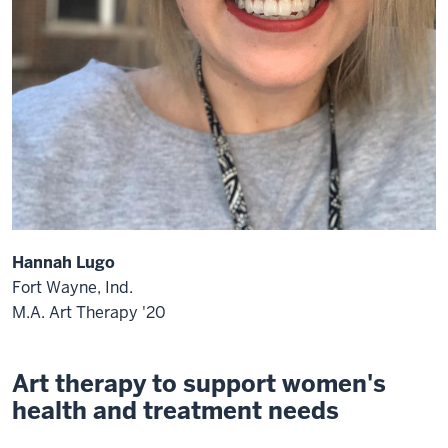
Hannah Lugo
Fort Wayne, Ind.
M.A. Art Therapy '20
Art therapy to support women's
health and treatment needs