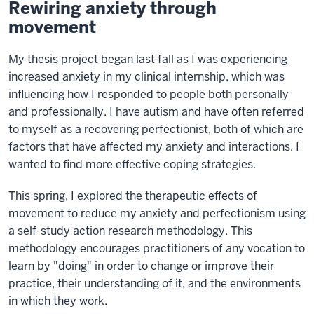
Rewiring anxiety through
movement
My thesis project began last fall as I was experiencing
increased anxiety in my clinical internship, which was
influencing how I responded to people both personally
and professionally. I have autism and have often referred
to myself as a recovering perfectionist, both of which are
factors that have affected my anxiety and interactions. I
wanted to find more effective coping strategies.
This spring, I explored the therapeutic effects of
movement to reduce my anxiety and perfectionism using
a self-study action research methodology. This
methodology encourages practitioners of any vocation to
learn by "doing" in order to change or improve their
practice, their understanding of it, and the environments
in which they work.