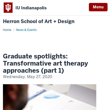
Menu
IU Indianapolis
Herron School of Art + Design
Home
News & Events
Graduate spotlights:
Transformative art therapy
approaches (part 1)
Wednesday, May 27, 2020