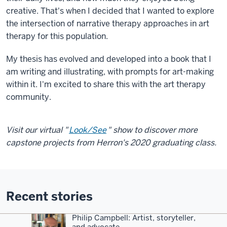
creative. That's when I decided that I wanted to explore
the intersection of narrative therapy approaches in art
therapy for this population.
My thesis has evolved and developed into a book that I
am writing and illustrating, with prompts for art-making
within it. I'm excited to share this with the art therapy
community.
Visit our virtual "
Look/See
" show to discover more
capstone projects from Herron's 2020 graduating class.
Recent stories
Philip Campbell: Artist, storyteller,
and advocate