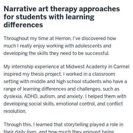
Narrative art therapy approaches
for students with learning
differences
Throughout my time at Herron, I've discovered how
much I really enjoy working with adolescents and
developing the skills they need to be successful.
My internship experience at Midwest Academy in Carmel
inspired my thesis project. I worked in a classroom
setting with middle and high school students who have a
range of learning differences and challenges, such as
dyslexia, ADHD, autism, and anxiety. I helped them with
developing social skills, emotional control, and conflict
resolution.
Through this, I learned that storytelling played a role in
their daily lives, and how much they enjoyed being