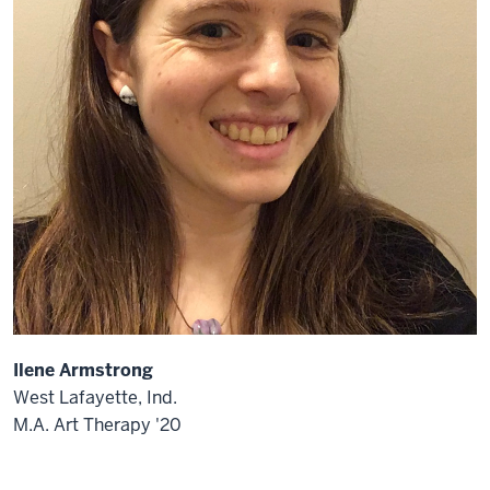
Ilene Armstrong
West Lafayette, Ind.
M.A. Art Therapy '20