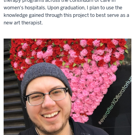
therapy programs across the continuum of care in
women's hospitals. Upon graduation, I plan to use the
knowledge gained through this project to best serve as a
new art therapist.