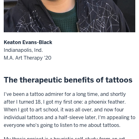
Keaton Evans-Black
Indianapolis, Ind.
M.A. Art Therapy '20
The therapeutic benefits of tattoos
I've been a tattoo admirer for a long time, and shortly
after I turned 18, I got my first one: a phoenix feather.
When I got to art school, it was all over, and now four
individual tattoos and a half-sleeve later, I'm appealing to
everyone who's going to listen to me about tattoos.