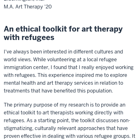
M.A. Art Therapy '20
An ethical toolkit for art therapy
with refugees
I've always been interested in different cultures and
world views. While volunteering at a local refugee
immigration center, I found that I really enjoyed working
with refugees. This experience inspired me to explore
mental health and art therapy services in relation to
treatments that have benefited this population.
The primary purpose of my research is to provide an
ethical toolkit to art therapists working directly with
refugees. As a starting point, the toolkit discusses non-
stigmatizing, culturally relevant approaches that have
proven effective in dealing with various refugee groups. It