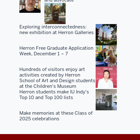
Exploring interconnectedness:
new exhibition at Herron Galleries
Herron Free Graduate Application
Week, December 1 – 7
Hundreds of visitors enjoy art
activities created by Herron
School of Art and Design students
at the Children's Museum
Herron students make IU Indy's
Top 10 and Top 100 lists
Make memories at these Class of
2025 celebrations