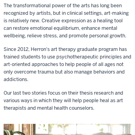
The transformational power of the arts has long been
recognized by artists, but in clinical settings, art-making
is relatively new. Creative expression as a healing tool
can restore emotional equilibrium, enhance mental
wellbeing, relieve stress, and promote personal growth.
Since 2012, Herron's art therapy graduate program has
trained students to use psychotherapeutic principles and
art-oriented approaches to help people of all ages not
only overcome trauma but also manage behaviors and
addictions.
Our last two stories focus on their thesis research and
various ways in which they will help people heal as art
therapists and mental health counselors.