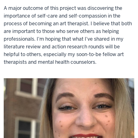
A major outcome of this project was discovering the
importance of self-care and self-compassion in the
process of becoming an art therapist. I believe that both
are important to those who serve others as helping
professionals. I'm hoping that what I've shared in my
literature review and action research rounds will be
helpful to others, especially my soon-to-be fellow art
therapists and mental health counselors.