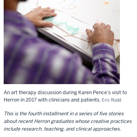
An art therapy discussion during Karen Pence's visit to
Herron in 2017 with clinicians and patients.
Eric Rudd
This is the fourth installment in a series of five stories
about recent Herron graduates whose creative practices
include research, teaching, and clinical approaches.