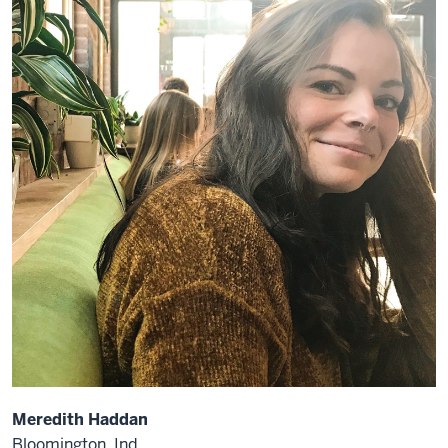
Meredith Haddan
Bloomington, Ind.