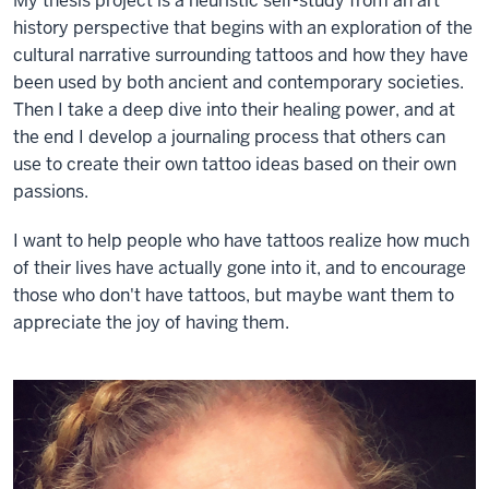
My thesis project is a heuristic self-study from an art
history perspective that begins with an exploration of the
cultural narrative surrounding tattoos and how they have
been used by both ancient and contemporary societies.
Then I take a deep dive into their healing power, and at
the end I develop a journaling process that others can
use to create their own tattoo ideas based on their own
passions.
I want to help people who have tattoos realize how much
of their lives have actually gone into it, and to encourage
those who don't have tattoos, but maybe want them to
appreciate the joy of having them.