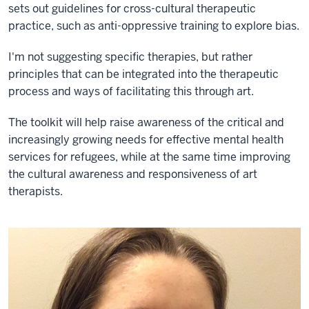
sets out guidelines for cross-cultural therapeutic
practice, such as anti-oppressive training to explore bias.
I'm not suggesting specific therapies, but rather
principles that can be integrated into the therapeutic
process and ways of facilitating this through art.
The toolkit will help raise awareness of the critical and
increasingly growing needs for effective mental health
services for refugees, while at the same time improving
the cultural awareness and responsiveness of art
therapists.