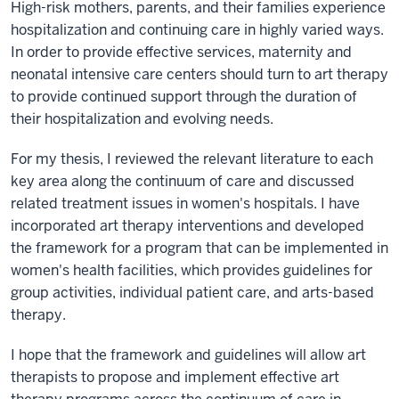
High-risk mothers, parents, and their families experience
hospitalization and continuing care in highly varied ways.
In order to provide effective services, maternity and
neonatal intensive care centers should turn to art therapy
to provide continued support through the duration of
their hospitalization and evolving needs.
For my thesis, I reviewed the relevant literature to each
key area along the continuum of care and discussed
related treatment issues in women's hospitals. I have
incorporated art therapy interventions and developed
the framework for a program that can be implemented in
women's health facilities, which provides guidelines for
group activities, individual patient care, and arts-based
therapy.
I hope that the framework and guidelines will allow art
therapists to propose and implement effective art