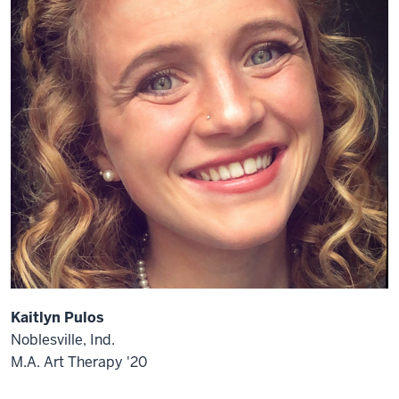
Kaitlyn Pulos
Noblesville, Ind.
M.A. Art Therapy '20