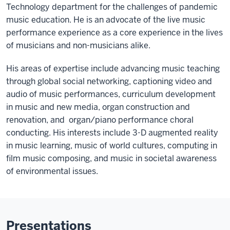
Technology department for the challenges of pandemic
music education. He is an advocate of the live music
performance experience as a core experience in the lives
of musicians and non-musicians alike.
His areas of expertise include advancing music teaching
through global social networking, captioning video and
audio of music performances, curriculum development
in music and new media, organ construction and
renovation, and organ/piano performance choral
conducting. His interests include 3-D augmented reality
in music learning, music of world cultures, computing in
film music composing, and music in societal awareness
of environmental issues.
Presentations