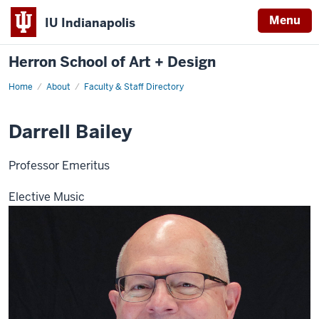
Menu
IU Indianapolis
Herron School of Art + Design
Home
About
Faculty & Staff Directory
Darrell Bailey
Professor Emeritus
Elective Music