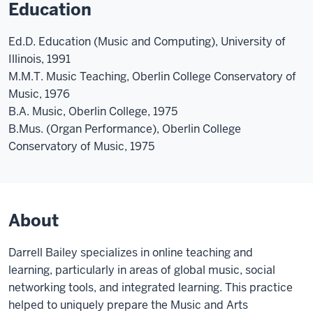
Education
Ed.D. Education (Music and Computing), University of
Illinois, 1991
M.M.T. Music Teaching, Oberlin College Conservatory of
Music, 1976
B.A. Music, Oberlin College, 1975
B.Mus. (Organ Performance), Oberlin College
Conservatory of Music, 1975
About
Darrell Bailey specializes in online teaching and
learning, particularly in areas of global music, social
networking tools, and integrated learning. This practice
helped to uniquely prepare the Music and Arts