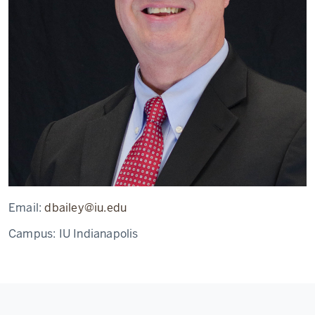
Email:
dbailey@iu.edu
Campus:
IU Indianapolis