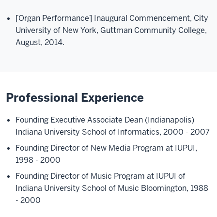
[Organ Performance] Inaugural Commencement, City
University of New York, Guttman Community College,
August, 2014.
Professional Experience
Founding Executive Associate Dean (Indianapolis)
Indiana University School of Informatics, 2000 - 2007
Founding Director of New Media Program at IUPUI,
1998 - 2000
Founding Director of Music Program at IUPUI of
Indiana University School of Music Bloomington, 1988
- 2000