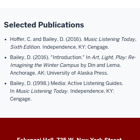
Selected Publications
Hoffer, C. and Bailey, D. (2016).
Music Listening Today,
Sixth Edition.
Independence, KY: Cengage
.
Bailey, D. (2016). "Introduction." In
Art, Light, Play: Re-
Imagining the Winter Campus
by Din and Lema.
Anchorage, AK: University of Alaska Press.
Bailey, D. (1998.) Media: Active Listening Guides.
In
Music Listening Today.
Independence, KY:
Cengage
.