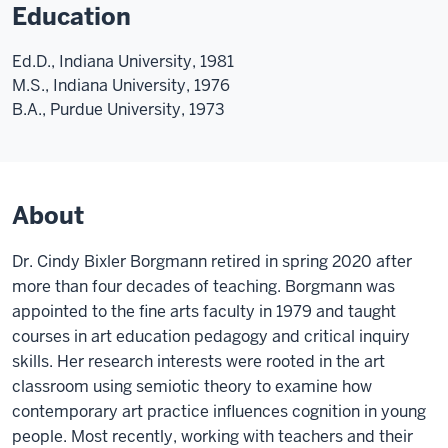
Education
Ed.D., Indiana University, 1981
M.S., Indiana University, 1976
B.A., Purdue University, 1973
About
Dr. Cindy Bixler Borgmann retired in spring 2020 after
more than four decades of teaching. Borgmann was
appointed to the fine arts faculty in 1979 and taught
courses in art education pedagogy and critical inquiry
skills. Her research interests were rooted in the art
classroom using semiotic theory to examine how
contemporary art practice influences cognition in young
people. Most recently, working with teachers and their