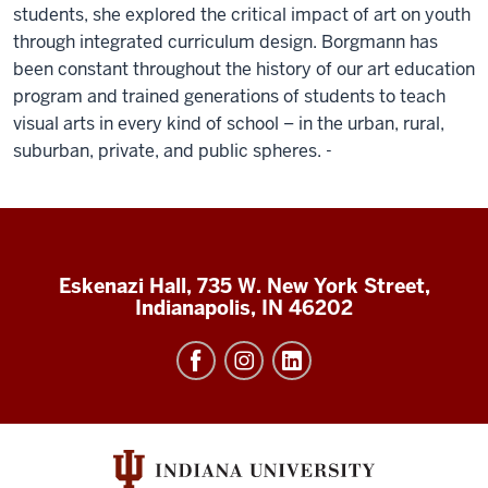
students, she explored the critical impact of art on youth
through integrated curriculum design. Borgmann has
been constant throughout the history of our art education
program and trained generations of students to teach
visual arts in every kind of school – in the urban, rural,
suburban, private, and public spheres. -
Eskenazi Hall, 735 W. New York Street,
Indianapolis, IN 46202