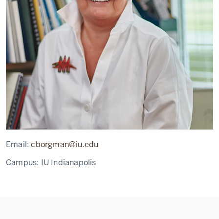
Email:
cborgman@iu.edu
Campus:
IU Indianapolis