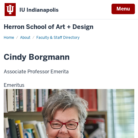
Menu
IU Indianapolis
Herron School of Art + Design
Home
About
Faculty & Staff Directory
Cindy Borgmann
Associate Professor Emerita
Emeritus