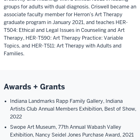
groups for adults with dual diagnosis. Criswell became an
associate faculty member for Herron’s Art Therapy
graduate program in January 2021, and teaches HER-
T504: Ethical and Legal Issues in Counseling and Art
Therapy, HER-T590: Art Therapy Practice: Variable
Topics, and HER-T511: Art Therapy with Adults and
Families.
Awards + Grants
Indiana Landmarks Rapp Family Gallery, Indiana
Artists Club Annual Members Exhibition, Best of Show,
2022
Swope Art Museum, 77th Annual Wabash Valley
Exhibition, Nancy Seidel Jones Purchase Award, 2021