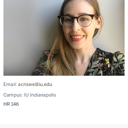
Email:
acriswe@iu.edu
Campus:
IU Indianapolis
HR 146