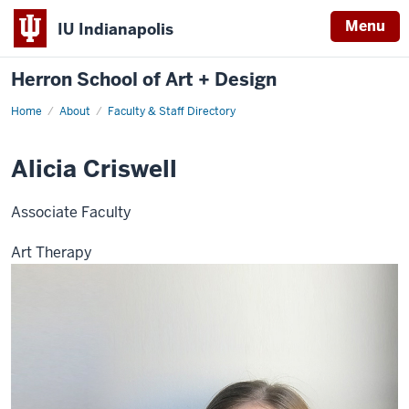
Menu
IU Indianapolis
Herron School of Art + Design
Home
About
Faculty & Staff Directory
Alicia Criswell
Associate Faculty
Art Therapy