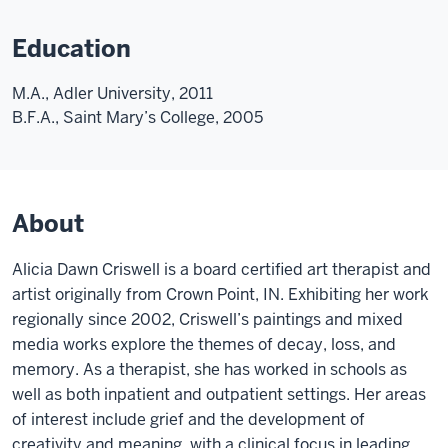
Education
M.A., Adler University, 2011
B.F.A., Saint Mary’s College, 2005
About
Alicia Dawn Criswell is a board certified art therapist and
artist originally from Crown Point, IN. Exhibiting her work
regionally since 2002, Criswell’s paintings and mixed
media works explore the themes of decay, loss, and
memory. As a therapist, she has worked in schools as
well as both inpatient and outpatient settings. Her areas
of interest include grief and the development of
creativity and meaning, with a clinical focus in leading