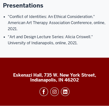
Presentations
"Conflict of Identities: An Ethical Consideration."
American Art Therapy Association Conference, online,
2021.
"Art and Design Lecture Series: Alicia Criswell."
University of Indianapolis, online, 2021.
Eskenazi Hall, 735 W. New York Street,
Indianapolis, IN 46202