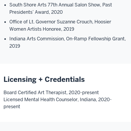
South Shore Arts 77th Annual Salon Show, Past
Presidents’ Award, 2020
Office of Lt. Governor Suzanne Crouch, Hoosier
Women Artists Honoree, 2019
Indiana Arts Commission, On-Ramp Fellowship Grant,
2019
Licensing + Credentials
Board Certified Art Therapist, 2020-present
Licensed Mental Health Counselor, Indiana, 2020-
present