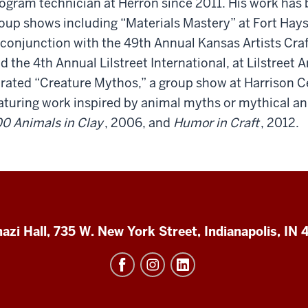
ogram technician at Herron since 2011. His work has
oup shows including “Materials Mastery” at Fort Hays 
 conjunction with the 49th Annual Kansas Artists Cr
d the 4th Annual Lilstreet International, at Lilstreet 
rated “Creature Mythos,” a group show at Harrison Cen
aturing work inspired by animal myths or mythical ani
0 Animals in Clay
, 2006, and
Humor in Craft
, 2012.
azi Hall, 735 W. New York Street, Indianapolis, IN