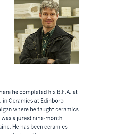
here he completed his B.F.A. at
A. in Ceramics at Edinboro
chigan where he taught ceramics
e was a juried nine-month
Maine. He has been ceramics