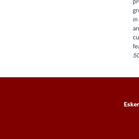
pr
gr
in
an
cu
fe
50
Esken