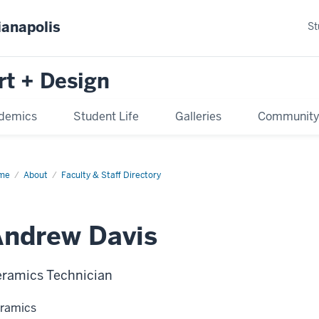
ianapolis
St
rt + Design
demics
Student Life
Galleries
Communit
me
About
Faculty & Staff Directory
Andrew Davis
ramics Technician
ramics