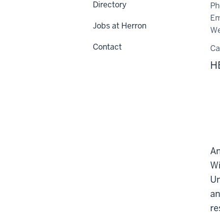
Directory
Ph
Em
Jobs at Herron
We
Contact
C
H
An
Wi
Un
an
re