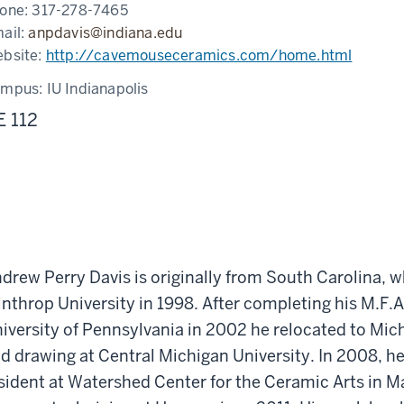
one:
317-278-7465
ail:
anpdavis@indiana.edu
bsite:
http://cavemouseceramics.com/home.html
ampus:
IU Indianapolis
E 112
drew Perry Davis is originally from South Carolina, w
nthrop University in 1998. After completing his M.F.
iversity of Pennsylvania in 2002 he relocated to Mi
d drawing at Central Michigan University. In 2008, h
sident at Watershed Center for the Ceramic Arts in 