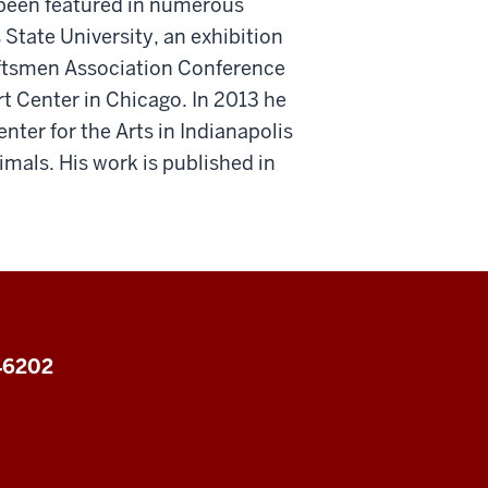
 been featured in numerous
State University, an exhibition
aftsmen Association Conference
Art Center in Chicago. In 2013 he
ter for the Arts in Indianapolis
mals. His work is published in
 46202