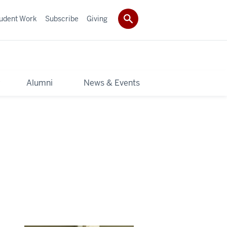
udent Work
Subscribe
Giving
y
Alumni
News & Events