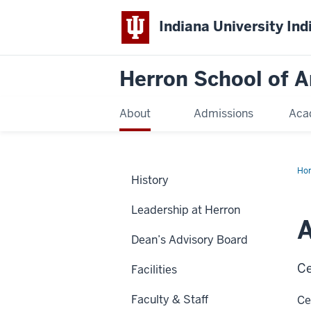
Indiana University Ind
Herron School of A
About
Admissions
Aca
Ho
History
Leadership at Herron
Dean’s Advisory Board
Ce
Facilities
Faculty & Staff
Ce