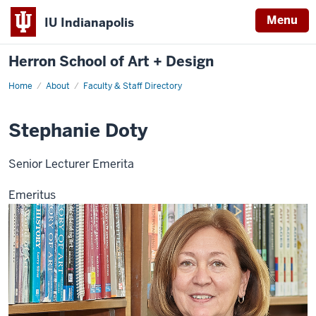
Menu
IU Indianapolis
Herron School of Art + Design
Home
About
Faculty & Staff Directory
Stephanie Doty
Senior Lecturer Emerita
Emeritus