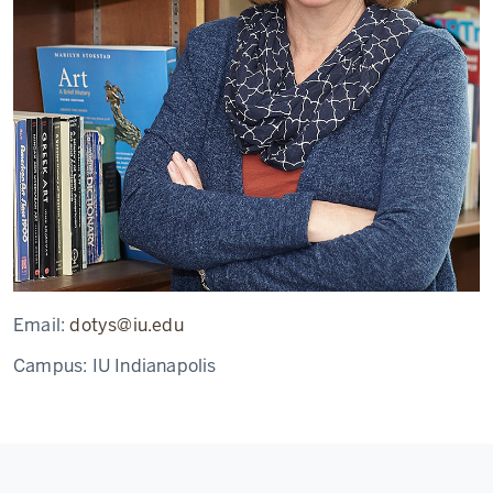
Email:
dotys@iu.edu
Campus:
IU Indianapolis