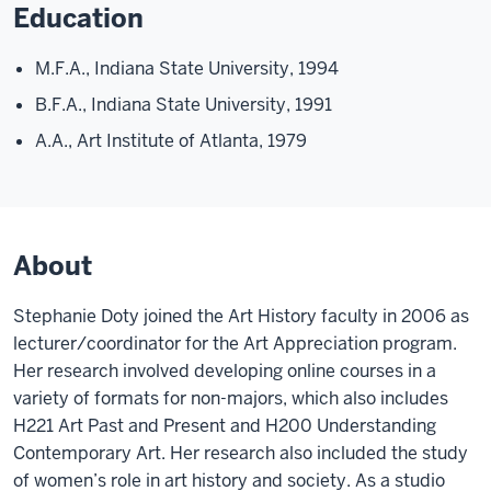
Education
M.F.A., Indiana State University, 1994
B.F.A., Indiana State University, 1991
A.A., Art Institute of Atlanta, 1979
About
Stephanie Doty joined the Art History faculty in 2006 as
lecturer/coordinator for the Art Appreciation program.
Her research involved developing online courses in a
variety of formats for non-majors, which also includes
H221 Art Past and Present and H200 Understanding
Contemporary Art. Her research also included the study
of women’s role in art history and society. As a studio