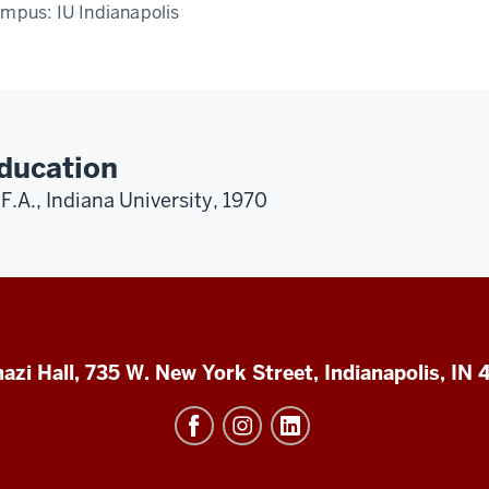
ampus:
IU Indianapolis
ducation
F.A., Indiana University, 1970
azi Hall, 735 W. New York Street, Indianapolis, IN