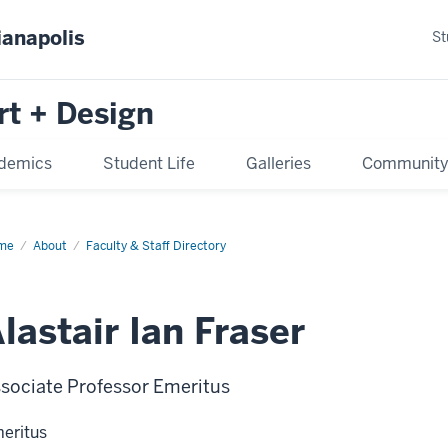
ianapolis
St
rt + Design
demics
Student Life
Galleries
Communit
me
About
Faculty & Staff Directory
lastair Ian Fraser
sociate Professor Emeritus
eritus