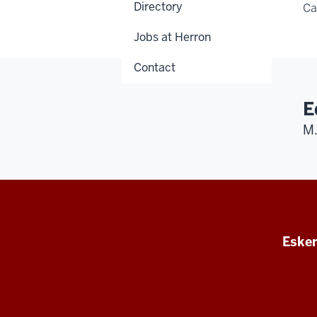
Directory
C
Jobs at Herron
Contact
E
M.
Esken