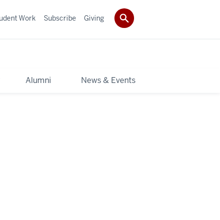
udent Work
Subscribe
Giving
y
Alumni
News & Events