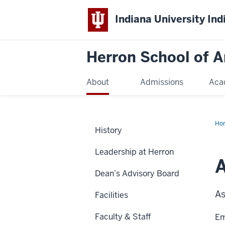
Indiana University Ind
Herron School of A
About
Admissions
Aca
Ho
History
Leadership at Herron
A
Dean’s Advisory Board
As
Facilities
Faculty & Staff
Em