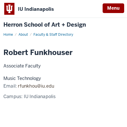
Menu
IU Indianapolis
Herron School of Art + Design
Home
About
Faculty & Staff Directory
Robert Funkhouser
Associate Faculty
Music Technology
Email:
rfunkhou@iu.edu
Campus:
IU Indianapolis