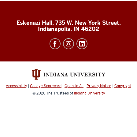
Eskenazi Hall, 735 W. New York Street,
Indianapolis, IN 46202
Accessibility
|
College Scorecard
|
Open to All
|
Privacy Notice
|
Copyright
© 2026
The Trustees of
Indiana University