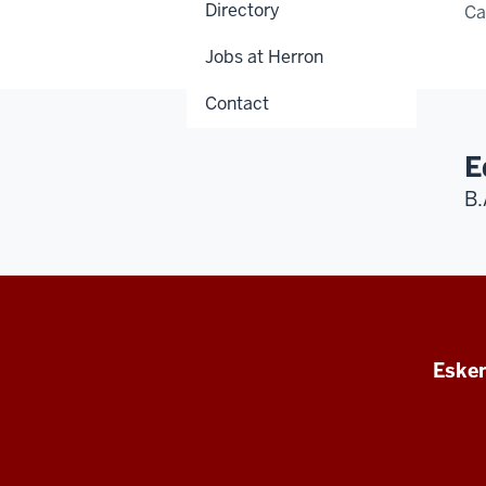
Directory
C
Jobs at Herron
Contact
E
B.
Esken