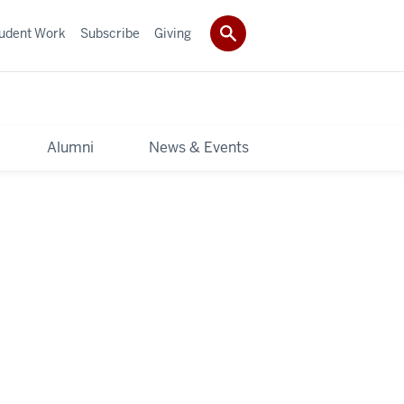
udent Work
Subscribe
Giving
y
Alumni
News & Events