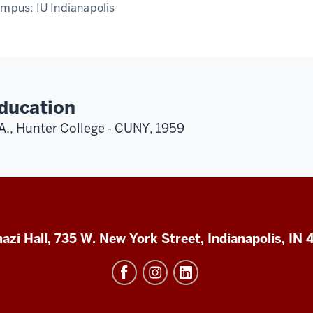
ampus:
IU Indianapolis
ducation
A., Hunter College - CUNY, 1959
azi Hall, 735 W. New York Street, Indianapolis, IN