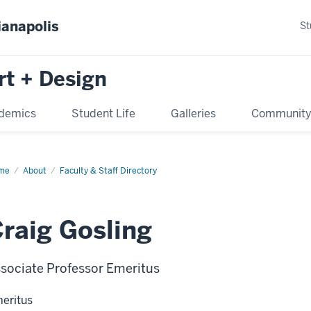
ianapolis
St
rt + Design
demics
Student Life
Galleries
Communit
me
About
Faculty & Staff Directory
raig Gosling
sociate Professor Emeritus
eritus