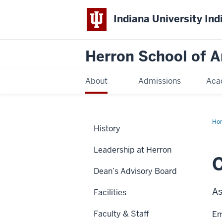
Indiana University Ind
Herron School of A
About
Admissions
Aca
Ho
History
Leadership at Herron
C
Dean’s Advisory Board
As
Facilities
Faculty & Staff
Em