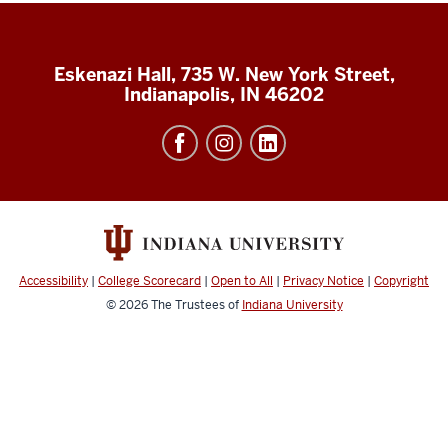
Eskenazi Hall, 735 W. New York Street,
Indianapolis, IN 46202
Accessibility
|
College Scorecard
|
Open to All
|
Privacy Notice
|
Copyright
© 2026
The Trustees of
Indiana University