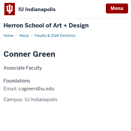
Menu
IU Indianapolis
Herron School of Art + Design
Home
About
Faculty & Staff Directory
Conner Green
Associate Faculty
Foundations
Email:
cogreen@iu.edu
Campus:
IU Indianapolis