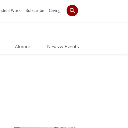
udent Work
Subscribe
Giving
y
Alumni
News & Events