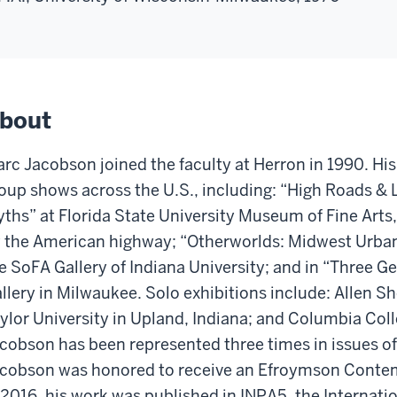
bout
rc Jacobson joined the faculty at Herron in 1990. His
oup shows across the U.S., including: “High Roads &
ths” at Florida State University Museum of Fine Arts,
 the American highway; “Otherworlds: Midwest Urban
e SoFA Gallery of Indiana University; and in “Three G
llery in Milwaukee. Solo exhibitions include: Allen S
ylor University in Upland, Indiana; and Columbia Col
cobson has been represented three times in issues o
cobson was honored to receive an Efroymson Contem
 2016, his work was published in INPA5, the Internati