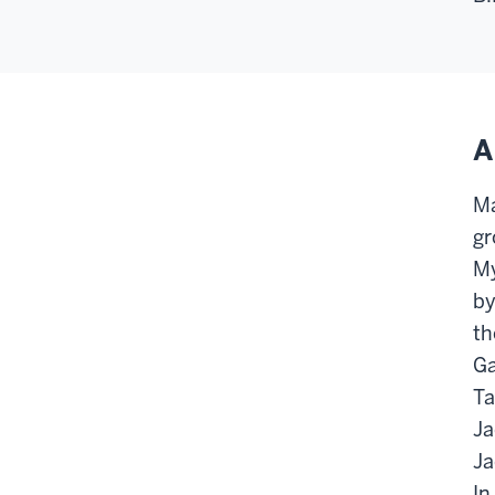
A
Ma
gr
My
by
th
Ga
Ta
Ja
Ja
In