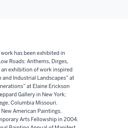
 work has been exhibited in
 Low Roads: Anthems, Dirges,
 an exhibition of work inspired
 and Industrial Landscapes” at
enerations” at Elaine Erickson
heppard Gallery in New York;
lege, Columbia Missouri.
f New American Paintings.
porary Arts Fellowship in 2004.
onal Painting Annual of Manifest