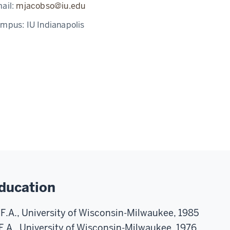
ail:
mjacobso@iu.edu
ampus:
IU Indianapolis
ducation
F.A., University of Wisconsin-Milwaukee, 1985
F.A., University of Wisconsin-Milwaukee, 1976