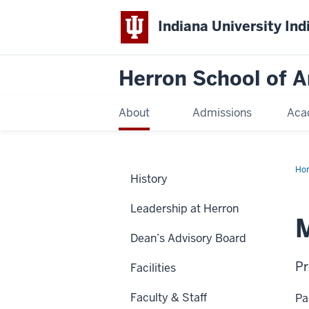
Indiana University Ind
Herron School of A
About
Admissions
Aca
Ho
History
Leadership at Herron
Dean’s Advisory Board
Pr
Facilities
Faculty & Staff
Pa