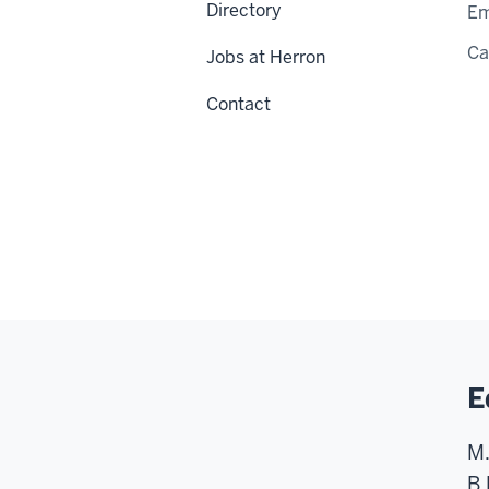
Directory
Em
C
Jobs at Herron
Contact
E
M.
B.