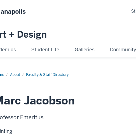
ianapolis
St
rt + Design
demics
Student Life
Galleries
Communit
me
About
Faculty & Staff Directory
Marc Jacobson
ofessor Emeritus
inting