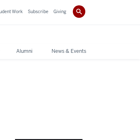
udent Work
Subscribe
Giving
y
Alumni
News & Events