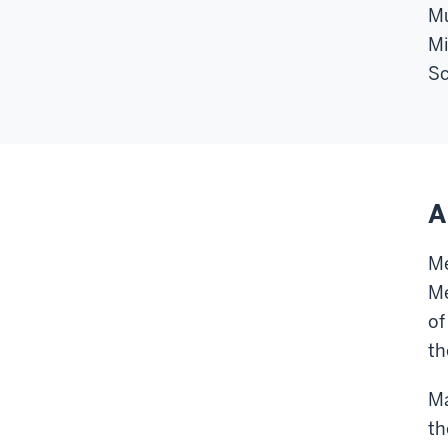
Mu
Mi
Sc
A
Me
Me
of
th
Ma
th