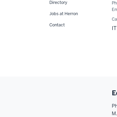
Directory
Ph
Em
Jobs at Herron
C
Contact
IT
E
Ph
M.