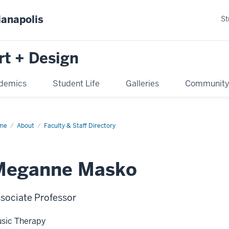
ianapolis
St
rt + Design
demics
Student Life
Galleries
Communit
me
About
Faculty & Staff Directory
Meganne Masko
sociate Professor
sic Therapy