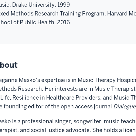
sic, Drake University, 1999
xed Methods Research Training Program, Harvard M
hool of Public Health, 2016
bout
ganne Masko’s expertise is in Music Therapy Hospice
thods Research. Her interests are in Music Therapist
 Life, Resilience in Healthcare Providers, and Music 
e founding editor of the open access journal
Dialogue
sko is a professional singer, songwriter, music teach
erapist, and social justice advocate. She holds a lice