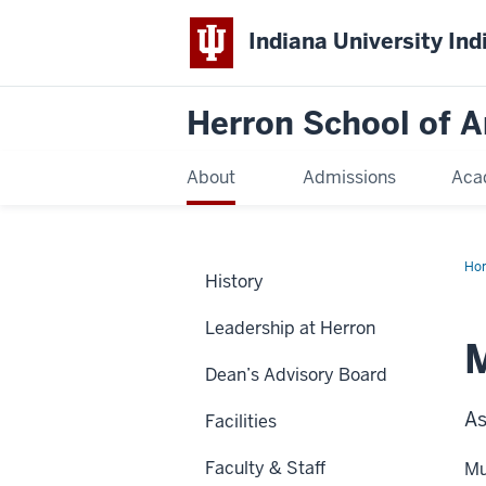
Indiana University Ind
Herron School of A
About
Admissions
Aca
Ho
History
Leadership at Herron
Dean’s Advisory Board
As
Facilities
Faculty & Staff
Mu