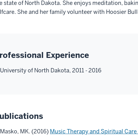
e state of North Dakota. She enjoys meditation, baking
lfcare. She and her family volunteer with Hoosier Bul
rofessional Experience
University of North Dakota, 2011 - 2016
ublications
Masko, MK. (2016)
Music Therapy and Spiritual Care i