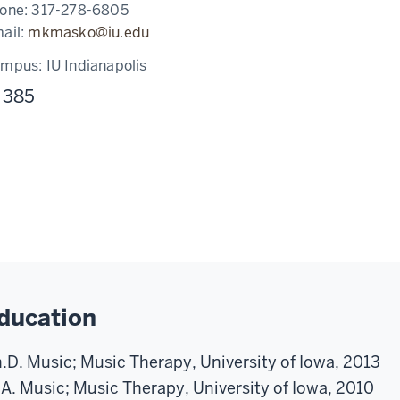
one:
317-278-6805
ail:
mkmasko@iu.edu
ampus:
IU Indianapolis
 385
ducation
.D. Music; Music Therapy, University of Iowa, 2013
A. Music; Music Therapy, University of Iowa, 2010