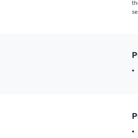
th
se
P
P