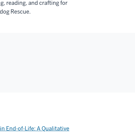
, reading, and crafting for
ldog Rescue.
n End-of-Life: A Qualitative