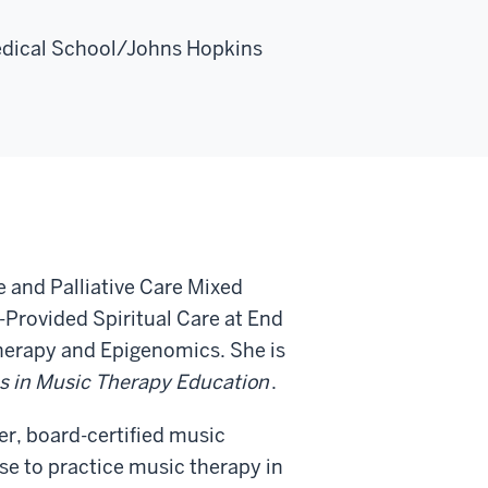
edical School/Johns Hopkins
 and Palliative Care Mixed
-Provided Spiritual Care at End
Therapy and Epigenomics. She is
s in Music Therapy Education
.
er, board-certified music
nse to practice music therapy in