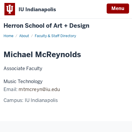
Menu
IU Indianapolis
Herron School of Art + Design
Home
About
Faculty & Staff Directory
Michael McReynolds
Associate Faculty
Music Technology
Email:
mtmcreyn@iu.edu
Campus:
IU Indianapolis