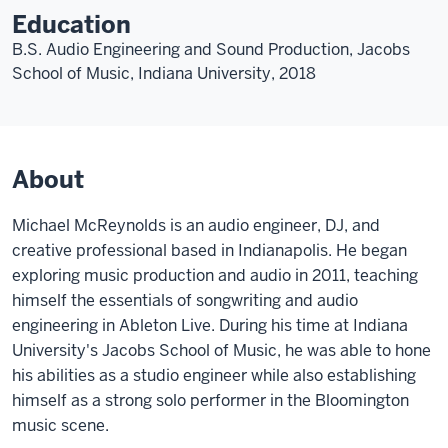
Education
B.S. Audio Engineering and Sound Production, Jacobs
School of Music, Indiana University, 2018
About
Michael McReynolds is an audio engineer, DJ, and
creative professional based in Indianapolis. He began
exploring music production and audio in 2011, teaching
himself the essentials of songwriting and audio
engineering in Ableton Live. During his time at Indiana
University's Jacobs School of Music, he was able to hone
his abilities as a studio engineer while also establishing
himself as a strong solo performer in the Bloomington
music scene.