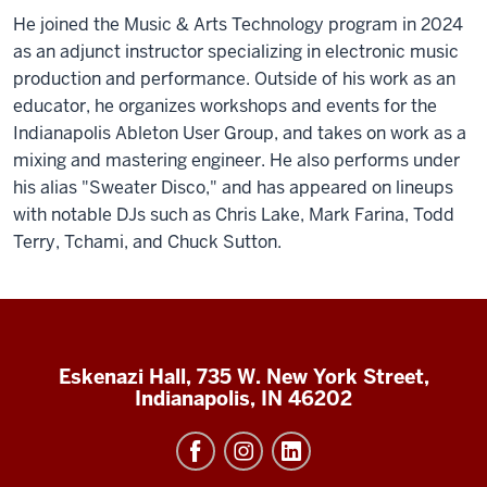
He joined the Music & Arts Technology program in 2024
as an adjunct instructor specializing in electronic music
production and performance. Outside of his work as an
educator, he organizes workshops and events for the
Indianapolis Ableton User Group, and takes on work as a
mixing and mastering engineer. He also performs under
his alias "Sweater Disco," and has appeared on lineups
with notable DJs such as Chris Lake, Mark Farina, Todd
Terry, Tchami, and Chuck Sutton.
Eskenazi Hall, 735 W. New York Street,
Indianapolis, IN 46202