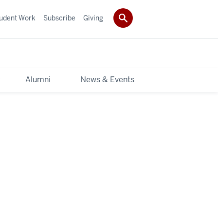
udent Work
Subscribe
Giving
y
Alumni
News & Events