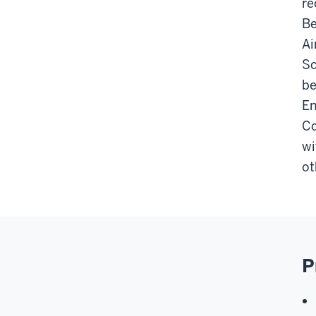
re
Be
Ai
Sc
be
En
Co
wi
ot
P