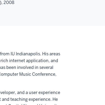
I), 2008
rom IU Indianapolis. His areas
rich internet application, and
as been involved in several
 Computer Music Conference,
developer, and a user experience
t and teaching experience. He