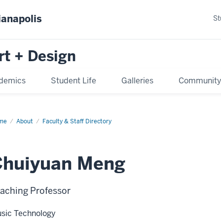
ianapolis
St
rt + Design
demics
Student Life
Galleries
Communit
me
About
Faculty & Staff Directory
Chuiyuan Meng
aching Professor
sic Technology