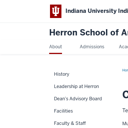
Indiana University Ind
Herron School of A
About
Admissions
Aca
Ho
History
Leadership at Herron
Dean’s Advisory Board
Te
Facilities
Faculty & Staff
Mu