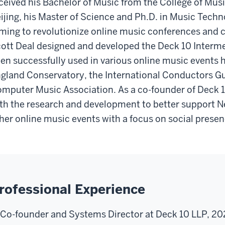
ceived his Bachelor of Music from the College of Musi
ijing, his Master of Science and Ph.D. in Music Techn
ming to revolutionize online music conferences and 
ott Deal designed and developed the Deck 10 Interme
en successfully used in various online music events 
gland Conservatory, the International Conductors Gui
mputer Music Association. As a co-founder of Deck 1
th the research and development to better support
her online music events with a focus on social prese
rofessional Experience
Co-founder and Systems Director at Deck 10 LLP, 20