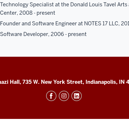
Technology Specialist at the Donald Louis Tavel Art
Center, 2008 - present
Founder and Software Engineer at NOTES 17 LLC, 201
Software Developer, 2006 - present
azi Hall, 735 W. New York Street, Indianapolis, IN