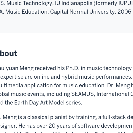
S. Music Technology, IU Indianapolis (formerly IUPU
A. Music Education, Capital Normal University, 2006
bout
uiyuan Meng received his Ph.D. in music technology f
 expertise are online and hybrid music performances, 
ltimedia application for music education. Dr. Meng h
obal music events, including SEAMUS, International
d the Earth Day Art Model series.
. Meng is a classical pianist by training, a full-stack 
signer. He has over 20 years of software developmen