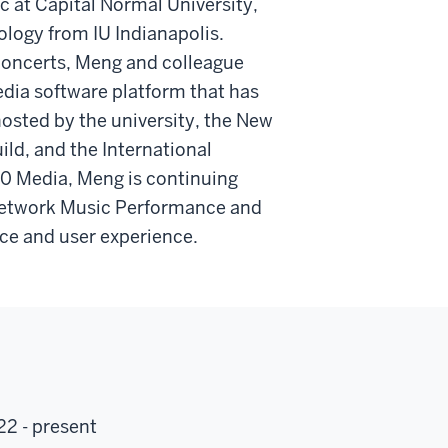
c at Capital Normal University,
ology from IU Indianapolis.
concerts, Meng and colleague
dia software platform that has
hosted by the university, the New
ld, and the International
0 Media, Meng is continuing
 Network Music Performance and
nce and user experience.
22 - present