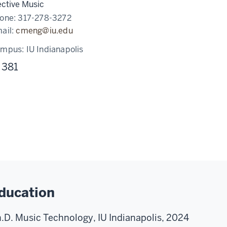
ective Music
one:
317-278-3272
ail:
cmeng@iu.edu
ampus:
IU Indianapolis
 381
ducation
.D. Music Technology, IU Indianapolis, 2024