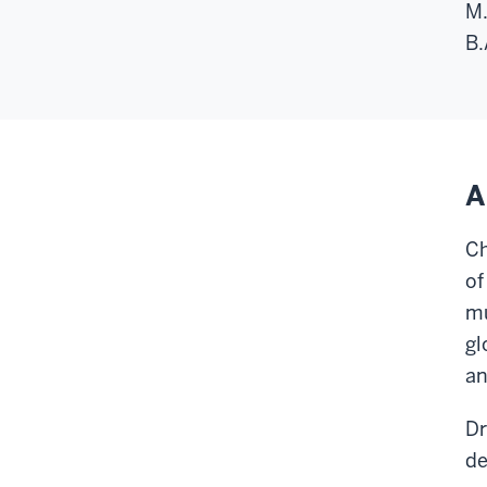
M.
B.
A
Ch
of
mu
gl
an
Dr
de