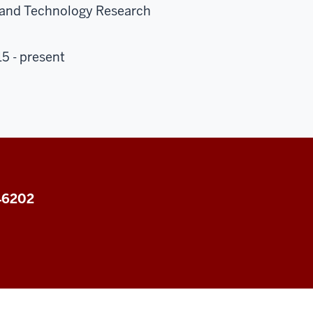
s and Technology Research
5 - present
 46202