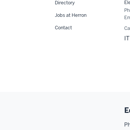
El
Directory
Ph
Jobs at Herron
Em
Contact
C
IT
E
Ph