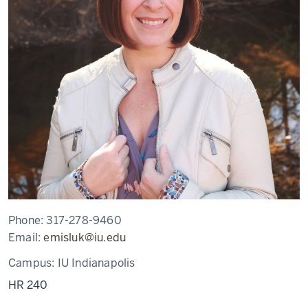
Phone:
317-278-9460
Email:
emisluk@iu.edu
Campus:
IU Indianapolis
HR 240