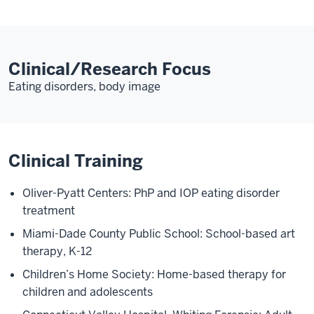
Clinical/Research Focus
Eating disorders, body image
Clinical Training
Oliver-Pyatt Centers: PhP and IOP eating disorder
treatment
Miami-Dade County Public School: School-based art
therapy, K-12
Children’s Home Society: Home-based therapy for
children and adolescents