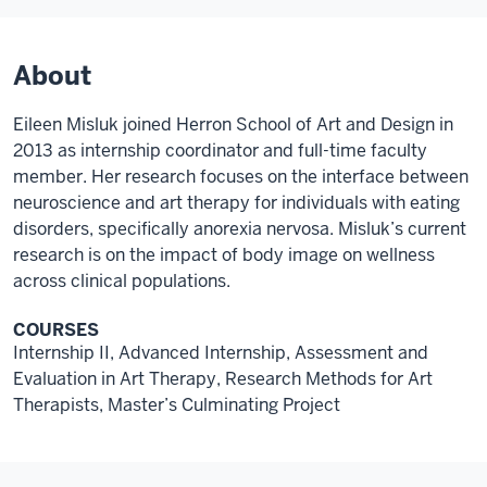
About
Eileen Misluk joined Herron School of Art and Design in
2013 as internship coordinator and full-time faculty
member. Her research focuses on the interface between
neuroscience and art therapy for individuals with eating
disorders, specifically anorexia nervosa. Misluk’s current
research is on the impact of body image on wellness
across clinical populations.
COURSES
Internship II, Advanced Internship, Assessment and
Evaluation in Art Therapy, Research Methods for Art
Therapists, Master’s Culminating Project