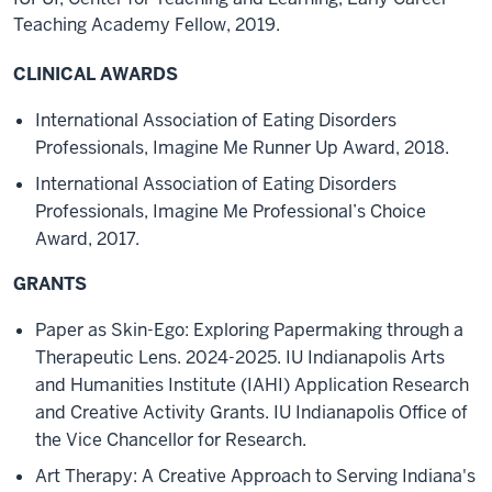
Teaching Academy Fellow, 2019.
CLINICAL AWARDS
International Association of Eating Disorders
Professionals, Imagine Me Runner Up Award, 2018.
International Association of Eating Disorders
Professionals, Imagine Me Professional’s Choice
Award, 2017.
GRANTS
Paper as Skin-Ego: Exploring Papermaking through a
Therapeutic Lens. 2024-2025. IU Indianapolis Arts
and Humanities Institute (IAHI) Application Research
and Creative Activity Grants. IU Indianapolis Office of
the Vice Chancellor for Research.
Art Therapy: A Creative Approach to Serving Indiana's