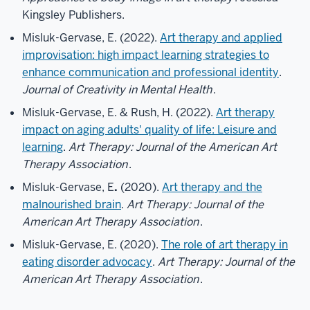
Kingsley Publishers.
Misluk-Gervase, E. (2022).
Art therapy and applied
improvisation: high impact learning strategies to
enhance communication and professional identity
.
Journal of Creativity in Mental Health
.
Misluk-Gervase, E. & Rush, H. (2022).
Art therapy
impact on aging adults' quality of life: Leisure and
learning
.
Art Therapy: Journal of the American Art
Therapy Association
.
Misluk-Gervase, E
.
(2020).
Art therapy and the
malnourished brain
.
Art Therapy: Journal of the
American Art Therapy Association
.
Misluk-Gervase, E. (2020).
The role of art therapy in
eating disorder advocacy
.
Art Therapy: Journal of the
American Art Therapy Association
.