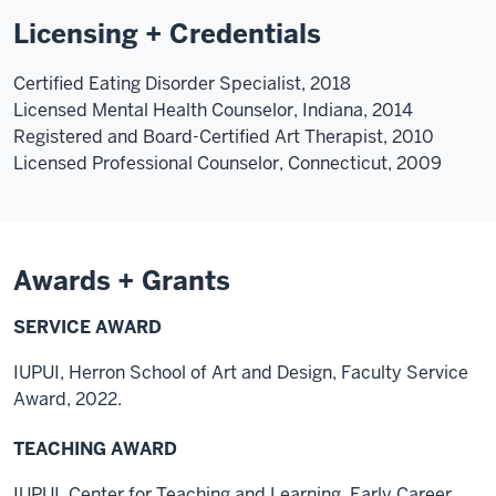
Licensing + Credentials
Certified Eating Disorder Specialist, 2018
Licensed Mental Health Counselor, Indiana, 2014
Registered and Board-Certified Art Therapist, 2010
Licensed Professional Counselor, Connecticut, 2009
Awards + Grants
SERVICE AWARD
IUPUI, Herron School of Art and Design, Faculty Service
Award, 2022.
TEACHING AWARD
IUPUI, Center for Teaching and Learning, Early Career