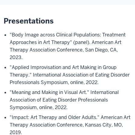
Presentations
"Body Image across Clinical Populations: Treatment
Approaches in Art Therapy" (panel). American Art
Therapy Association Conference, San Diego, CA,
2023.
"Applied Improvisation and Art Making in Group
Therapy." International Association of Eating Disorder
Professionals Symposium, online, 2022.
"Meaning and Making in Visual Art." International
Association of Eating Disorder Professionals
Symposium, online, 2022.
"Impact: Art Therapy and Older Adults." American Art
Therapy Association Conference, Kansas City, MO,
2019.