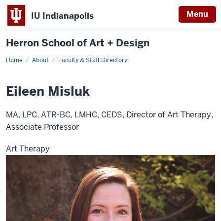
Menu
IU Indianapolis
Herron School of Art + Design
Home
About
Faculty & Staff Directory
Eileen Misluk
MA, LPC, ATR-BC, LMHC, CEDS, Director of Art Therapy,
Associate Professor
Art Therapy