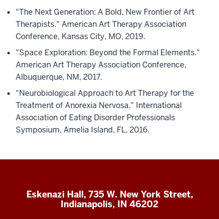
"The Next Generation: A Bold, New Frontier of Art
Therapists." American Art Therapy Association
Conference, Kansas City, MO, 2019.
"Space Exploration: Beyond the Formal Elements."
American Art Therapy Association Conference,
Albuquerque, NM, 2017.
"Neurobiological Approach to Art Therapy for the
Treatment of Anorexia Nervosa." International
Association of Eating Disorder Professionals
Symposium, Amelia Island, FL, 2016.
Eskenazi Hall, 735 W. New York Street,
Indianapolis, IN 46202