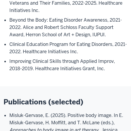
Veterans and Their Families, 2022-2025. Healthcare
Initiatives Inc.
Beyond the Body: Eating Disorder Awareness, 2021-
2022. Alice and Robert Schloss Faculty Support
Award, Herron School of Art + Design, IUPUI.
Clinical Education Program for Eating Disorders, 2021-
2022. Healthcare Initiatives Inc.
Improving Clinical Skills through Applied Improv,
2018-2019. Healthcare Initiatives Grant, Inc.
Publications (selected)
Misluk-Gervase, E. (2025). Positive body image. In E.
Misluk-Gervase, H. Moffitt, and T. McLane (eds.),
Approaches to body image in art therapy
. Jessica