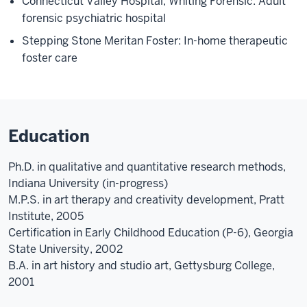
Connecticut Valley Hospital, Whiting Forensic: Adult
forensic psychiatric hospital
Stepping Stone Meritan Foster: In-home therapeutic
foster care
Education
Ph.D. in qualitative and quantitative research methods,
Indiana University (in-progress)
M.P.S. in art therapy and creativity development, Pratt
Institute, 2005
Certification in Early Childhood Education (P-6), Georgia
State University, 2002
B.A. in art history and studio art, Gettysburg College,
2001