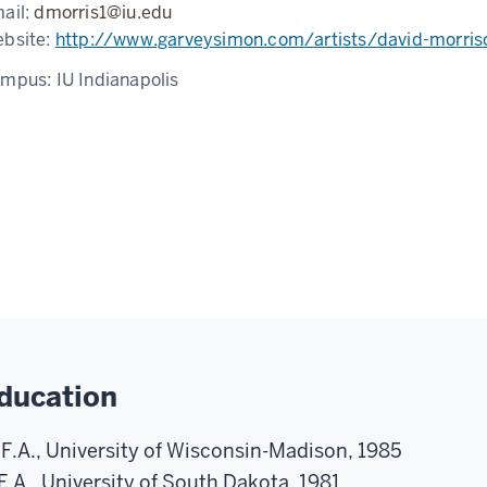
ail:
dmorris1@iu.edu
bsite:
http://www.garveysimon.com/artists/david-morris
ampus:
IU Indianapolis
ducation
F.A., University of Wisconsin-Madison, 1985
F.A., University of South Dakota, 1981