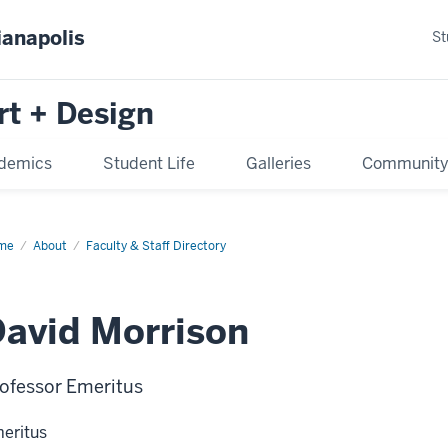
ianapolis
St
rt + Design
demics
Student Life
Galleries
Communit
me
About
Faculty & Staff Directory
avid Morrison
ofessor Emeritus
eritus