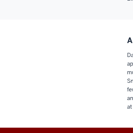
A
Da
ap
mu
Sm
fe
an
at