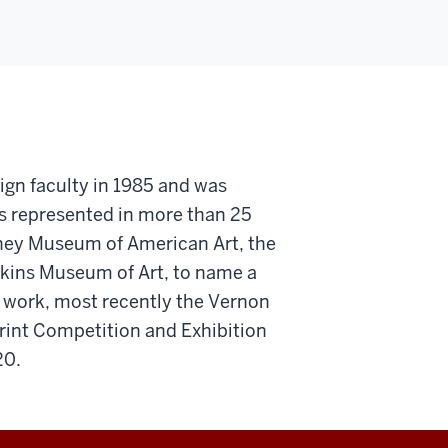
ign faculty in 1985 and was
is represented in more than 25
tney Museum of American Art, the
kins Museum of Art, to name a
s work, most recently the Vernon
rint Competition and Exhibition
20.