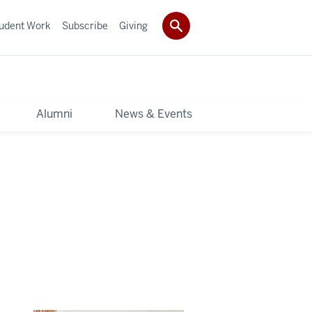
udent Work
Subscribe
Giving
y
Alumni
News & Events