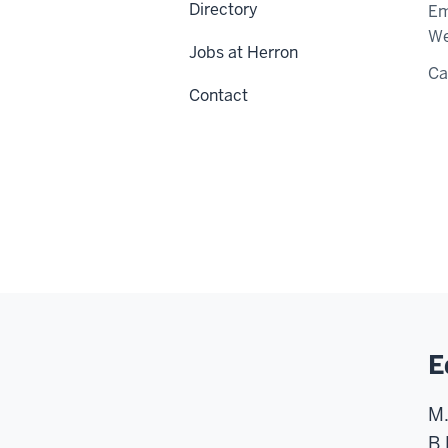
Directory
Em
We
Jobs at Herron
C
Contact
E
M.
B.