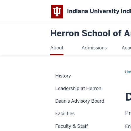
Indiana University Ind
Herron School of A
About
Admissions
Aca
Ho
History
Leadership at Herron
D
Dean’s Advisory Board
Pr
Facilities
Faculty & Staff
Em