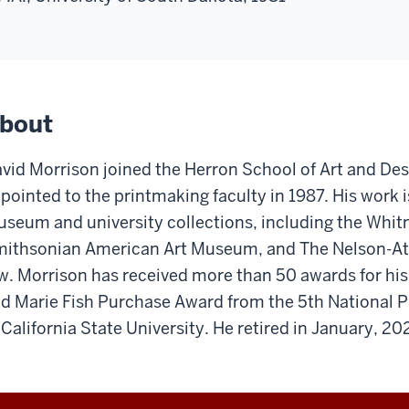
bout
vid Morrison joined the Herron School of Art and Des
pointed to the printmaking faculty in 1987. His work 
seum and university collections, including the Whi
ithsonian American Art Museum, and The Nelson-At
w. Morrison has received more than 50 awards for hi
d Marie Fish Purchase Award from the 5th National P
 California State University. He retired in January, 20