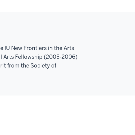
e IU New Frontiers in the Arts
l Arts Fellowship (2005-2006)
rit from the Society of