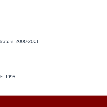
strators, 2000-2001
ts, 1995