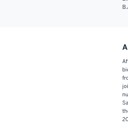
B.
A
Af
bi
fr
jo
nu
Sa
th
2