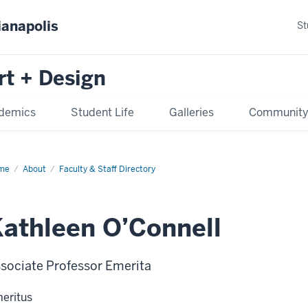
ianapolis
St
rt + Design
demics
Student Life
Galleries
Communit
me
About
Faculty & Staff Directory
athleen O’Connell
sociate Professor Emerita
eritus