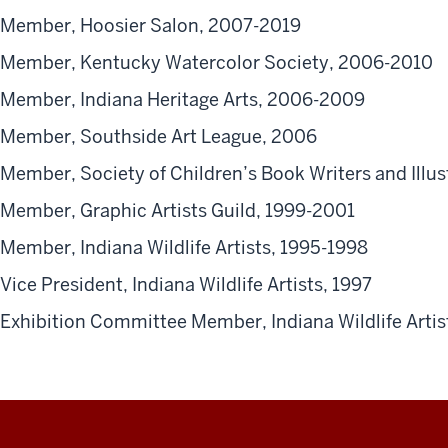
Member, Hoosier Salon, 2007-2019
Member, Kentucky Watercolor Society, 2006-2010
Member, Indiana Heritage Arts, 2006-2009
Member, Southside Art League, 2006
Member, Society of Children’s Book Writers and Illu
Member, Graphic Artists Guild, 1999-2001
Member, Indiana Wildlife Artists, 1995-1998
Vice President, Indiana Wildlife Artists, 1997
Exhibition Committee Member, Indiana Wildlife Artis