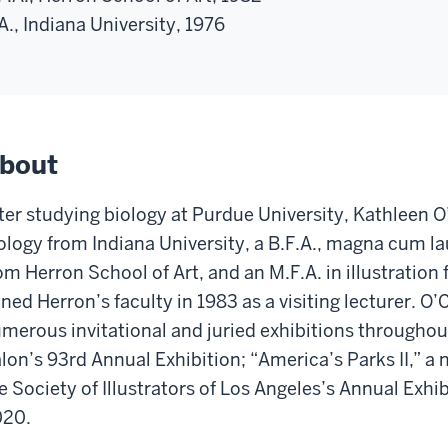
A., Indiana University, 1976
bout
ter studying biology at Purdue University, Kathleen O’
ology from Indiana University, a B.F.A., magna cum l
om Herron School of Art, and an M.F.A. in illustratio
ined Herron’s faculty in 1983 as a visiting lecturer. O
merous invitational and juried exhibitions throughou
lon’s 93rd Annual Exhibition; “America’s Parks II,” a n
e Society of Illustrators of Los Angeles’s Annual Exhib
020.