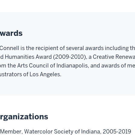
wards
Connell is the recipient of several awards including th
d Humanities Award (2009-2010), a Creative Renewa
om the Arts Council of Indianapolis, and awards of me
lustrators of Los Angeles.
rganizations
Member, Watercolor Society of Indiana, 2005-2019