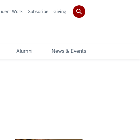
udent Work
Subscribe
Giving
y
Alumni
News & Events