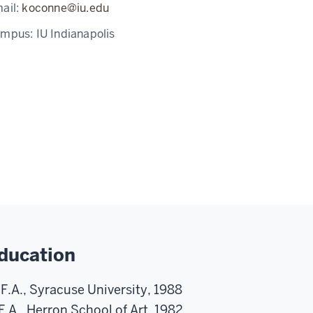
ail:
koconne@iu.edu
ampus:
IU Indianapolis
ducation
F.A., Syracuse University, 1988
F.A., Herron School of Art, 1982