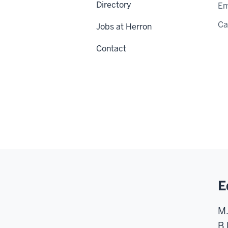
Directory
Em
C
Jobs at Herron
Contact
E
M.
B.