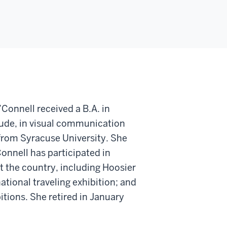
Connell received a B.A. in
aude, in visual communication
n from Syracuse University. She
’Connell has participated in
t the country, including Hoosier
ational traveling exhibition; and
itions. She retired in January