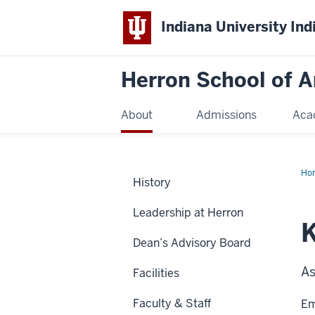
Indiana University Ind
Herron School of A
About
Admissions
Aca
Ho
History
Leadership at Herron
K
Dean’s Advisory Board
As
Facilities
Faculty & Staff
Em