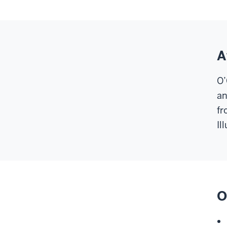
A
O’
an
fr
Il
O