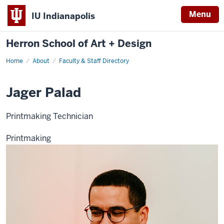
Menu
IU Indianapolis
Herron School of Art + Design
Home
About
Faculty & Staff Directory
Jager Palad
Printmaking Technician
Printmaking