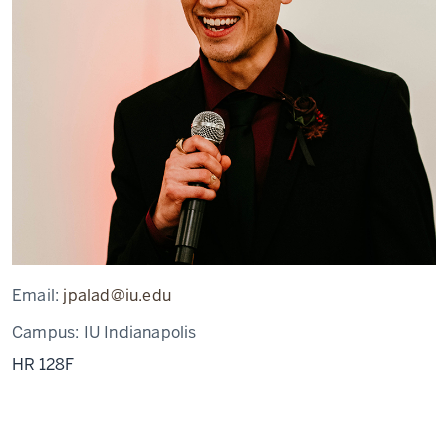
Email:
jpalad@iu.edu
Campus:
IU Indianapolis
HR 128F