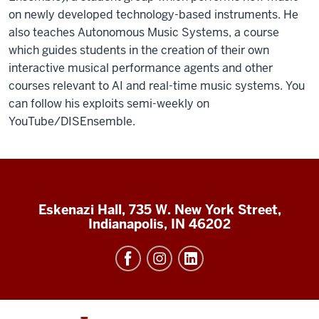
on newly developed technology-based instruments.
He
also teaches Autonomous Music Systems, a course
which guides students in the creation of their own
interactive musical performance agents and other
courses relevant to AI and real-time music systems.
You
can follow his exploits semi-weekly on
YouTube/DISEnsemble.
Eskenazi Hall, 735 W. New York Street,
Indianapolis, IN 46202