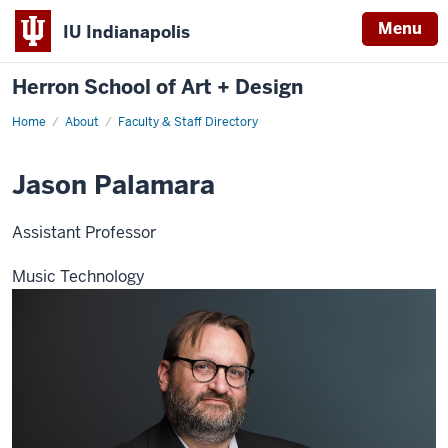
Menu
IU Indianapolis
Herron School of Art + Design
Home
About
Faculty & Staff Directory
Jason Palamara
Assistant Professor
Music Technology