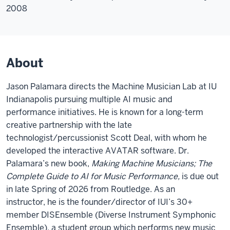
2008
About
Jason Palamara directs the Machine Musician Lab at IU
Indianapolis pursuing multiple AI music and
performance initiatives. He is known for a long-term
creative partnership with the late
technologist/percussionist Scott Deal, with whom he
developed the interactive AVATAR software. Dr.
Palamara’s new book,
Making
Machine Musicians; The
Complete Guide to AI for Music Performance,
is due out
in late Spring of 2026 from Routledge. As an
instructor,
he is the founder/director of IUI’s 30+
member DISEnsemble (Diverse Instrument Symphonic
Ensemble), a student group which performs new music