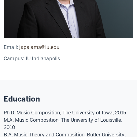
Email:
japalama@iu.edu
Campus:
IU Indianapolis
Education
Ph.D. Music Composition, The University of Iowa, 2015
M.A. Music Composition, The University of Louisville,
2010
B.A. Music Theory and Composition, Butler University,