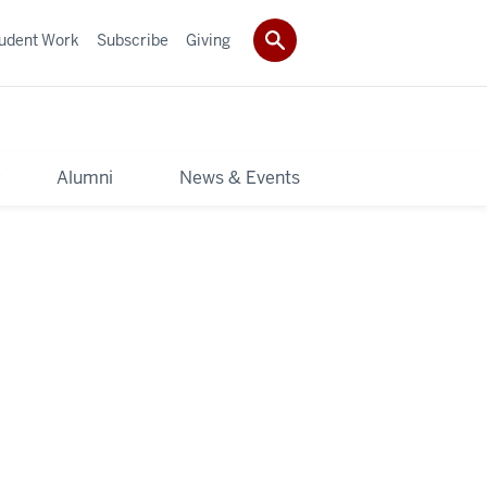
udent Work
Subscribe
Giving
y
Alumni
News & Events