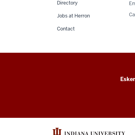
Directory
Em
C
Jobs at Herron
Contact
Esken