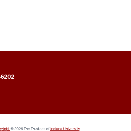
 46202
yright
© 2026
The Trustees of
Indiana University