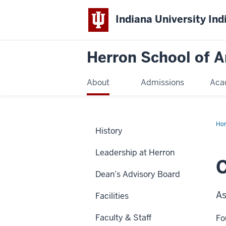
Indiana University Ind
Herron School of A
About
Admissions
Aca
Ho
History
Leadership at Herron
C
Dean’s Advisory Board
As
Facilities
Faculty & Staff
Fo