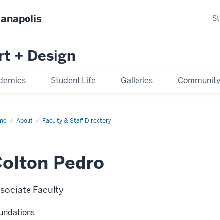
ianapolis
St
rt + Design
demics
Student Life
Galleries
Communit
me
About
Faculty & Staff Directory
olton Pedro
sociate Faculty
undations