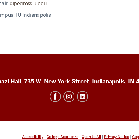
ail:
clpedro@iu.edu
ampus:
IU Indianapolis
azi Hall, 735 W. New York Street, Indianapolis, IN
Accessibility
|
College Scorecard
|
Open to All
|
Privacy Notice
|
Cop