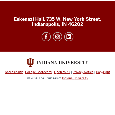
Eskenazi Hall, 735 W. New York Street,
Indianapolis, IN 46202
Accessibility
|
College Scorecard
|
Open to All
|
Privacy Notice
|
Copyright
© 2026
The Trustees of
Indiana University