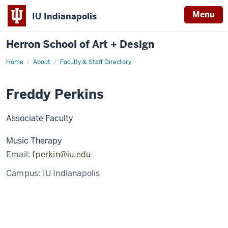
Menu
IU Indianapolis
Herron School of Art + Design
Home
About
Faculty & Staff Directory
Freddy Perkins
Associate Faculty
Music Therapy
Email:
fperkin@iu.edu
Campus:
IU Indianapolis