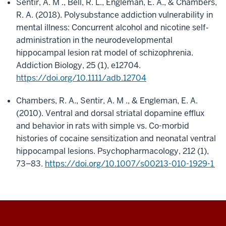
Sentir, A. M ., Bell, R. L., Engleman, E. A., & Chambers,
R. A. (2018). Polysubstance addiction vulnerability in
mental illness: Concurrent alcohol and nicotine self
‐
administration in the neurodevelopmental
hippocampal lesion rat model of schizophrenia.
Addiction Biology, 25 (1), e12704.
https://doi.org/10.1111/adb.12704
Chambers, R. A., Sentir, A. M ., & Engleman, E. A.
(2010). Ventral and dorsal striatal dopamine efflux
and behavior in rats with simple vs. Co-morbid
histories of cocaine sensitization and neonatal ventral
hippocampal lesions. Psychopharmacology, 212 (1),
73–83.
https://doi.org/10.1007/s00213-010-1929-1