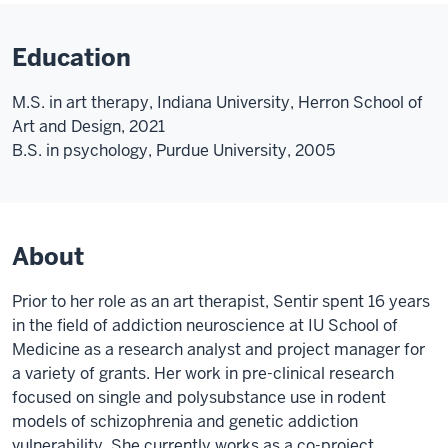
Education
M.S. in art therapy, Indiana University, Herron School of
Art and Design, 2021
B.S. in psychology, Purdue University, 2005
About
Prior to her role as an art therapist, Sentir spent 16 years
in the field of addiction neuroscience at IU School of
Medicine as a research analyst and project manager for
a variety of grants. Her work in pre-clinical research
focused on single and polysubstance use in rodent
models of schizophrenia and genetic addiction
vulnerability. She currently works as a co-project