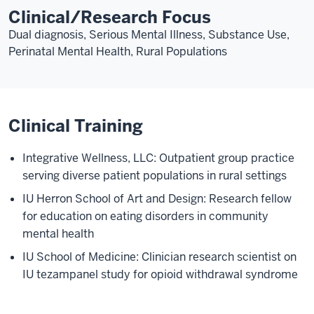
Clinical/Research Focus
Dual diagnosis, Serious Mental Illness, Substance Use,
Perinatal Mental Health, Rural Populations
Clinical Training
Integrative Wellness, LLC: Outpatient group practice
serving diverse patient populations in rural settings
IU Herron School of Art and Design: Research fellow
for education on eating disorders in community
mental health
IU School of Medicine: Clinician research scientist on
IU tezampanel study for opioid withdrawal syndrome