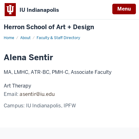
Menu
IU Indianapolis
Herron School of Art + Design
Home
About
Faculty & Staff Directory
Alena Sentir
MA, LMHC, ATR-BC, PMH-C, Associate Faculty
Art Therapy
Email:
asentir@iu.edu
Campus:
IU Indianapolis, IPFW