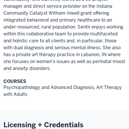
manager and direct service provider on the Indiana
Community Catalyst Witham-Inwell grant offering
integrated behavioral and primary healthcare to an
under-resourced, rural population. Sentir enjoys working
within this collaborative team to provide multifaceted
and holistic care to all clients and, in particular, those
with dual diagnosis and serious mental illness. She also
has a private art therapy practice in Lebanon, IN where
she focuses on women's issues as well as perinatal mood
and anxiety disorders.
COURSES
Psychopathology and Advanced Diagnosis, Art Therapy
with Adults
Licensing + Credentials