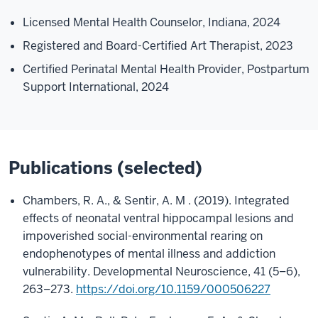
Licensed Mental Health Counselor, Indiana, 2024
Registered and Board-Certified Art Therapist, 2023
Certified Perinatal Mental Health Provider, Postpartum
Support International, 2024
Publications (selected)
Chambers, R. A., & Sentir, A. M . (2019). Integrated
effects of neonatal ventral hippocampal lesions and
impoverished social-environmental rearing on
endophenotypes of mental illness and addiction
vulnerability. Developmental Neuroscience, 41 (5–6),
263–273.
https://doi.org/10.1159/000506227