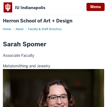
Menu
IU Indianapolis
Herron School of Art + Design
Home
About
Faculty & Staff Directory
Sarah Spomer
Associate Faculty
Metalsmithing and Jewelry