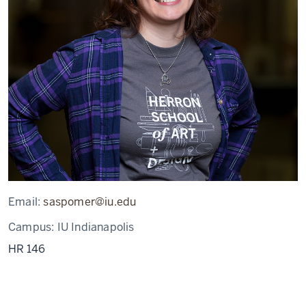
Email:
saspomer@iu.edu
Campus:
IU Indianapolis
HR 146