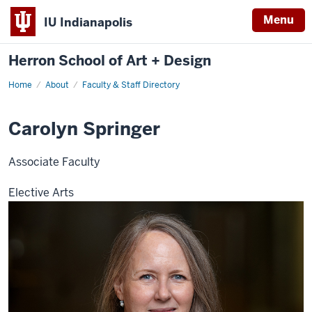
Menu
IU Indianapolis
Herron School of Art + Design
Home
About
Faculty & Staff Directory
Carolyn Springer
Associate Faculty
Elective Arts