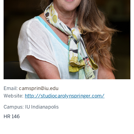
Email:
camsprin@iu.edu
Website:
http://studiocarolynspringer.com/
Campus:
IU Indianapolis
HR 146