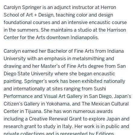
Carolyn Springer is an adjunct instructor at Herron
School of Art + Design, teaching color and design
foundational courses and an intensive encaustic course
in the summers. She maintains a studio at the Harrison
Center for the Arts downtown Indianapolis.
Carolyn earned her Bachelor of Fine Arts from Indiana
University with an emphasis in metalsmithing and
drawing and her Master’s of Fine Arts degree from San
Diego State University where she began encaustic
painting. Springer’s work has been exhibited nationally
and internationally at sites ranging from Sushi
Performance and Visual Art Gallery in San Diego, Japan’s
Citizen’s Gallery in Yokohama, and The Mexican Cultural
Center in Tijuana. She has won numerous awards
including a Creative Renewal Grant to explore Japan and
research grant to study in Italy. Her work is in public and
private collections and is represented by Editions