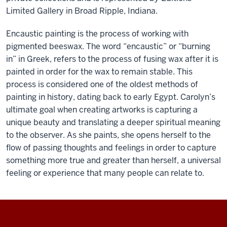
Limited Gallery in Broad Ripple, Indiana.
Encaustic painting is the process of working with
pigmented beeswax. The word “encaustic” or “burning
in” in Greek, refers to the process of fusing wax after it is
painted in order for the wax to remain stable. This
process is considered one of the oldest methods of
painting in history, dating back to early Egypt. Carolyn’s
ultimate goal when creating artworks is capturing a
unique beauty and translating a deeper spiritual meaning
to the observer. As she paints, she opens herself to the
flow of passing thoughts and feelings in order to capture
something more true and greater than herself, a universal
feeling or experience that many people can relate to.