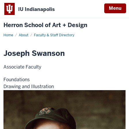
Menu
IU Indianapolis
Herron School of Art + Design
Home
About
Faculty & Staff Directory
Joseph Swanson
Associate Faculty
Foundations
Drawing and Illustration