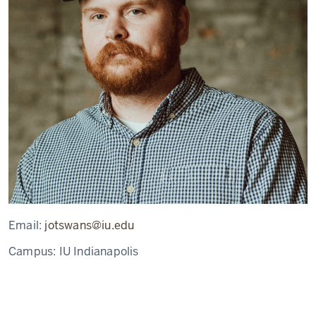
Email:
jotswans@iu.edu
Campus:
IU Indianapolis