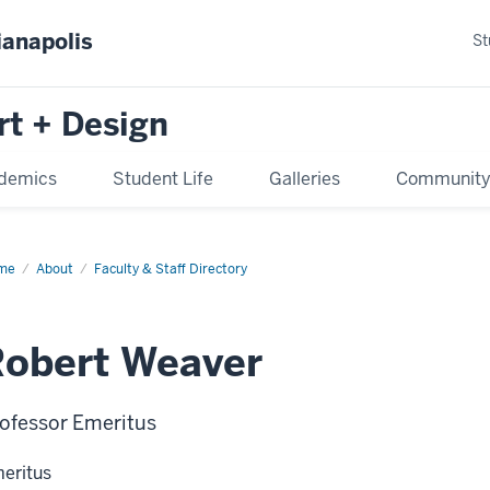
ianapolis
St
rt + Design
demics
Student Life
Galleries
Communit
me
About
Faculty & Staff Directory
obert Weaver
ofessor Emeritus
eritus