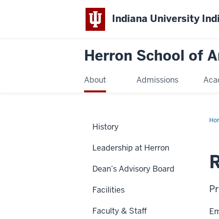
Indiana University Ind
Herron School of A
About
Admissions
Aca
Ho
History
Leadership at Herron
R
Dean’s Advisory Board
Pr
Facilities
Faculty & Staff
Em