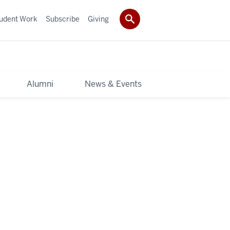
udent Work
Subscribe
Giving
y
Alumni
News & Events