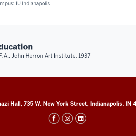
ampus:
IU Indianapolis
ducation
F.A., John Herron Art Institute, 1937
azi Hall, 735 W. New York Street, Indianapolis, IN