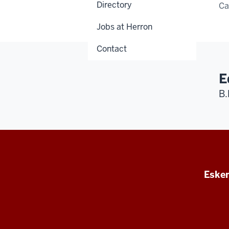
Directory
C
Jobs at Herron
Contact
E
B.
Esken