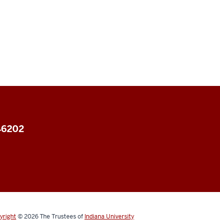
 46202
yright
© 2026
The Trustees of
Indiana University