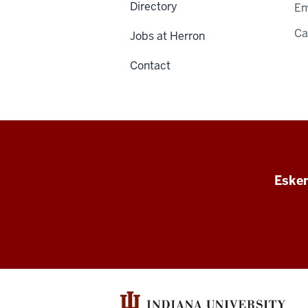
Directory
Em
C
Jobs at Herron
Contact
Esken