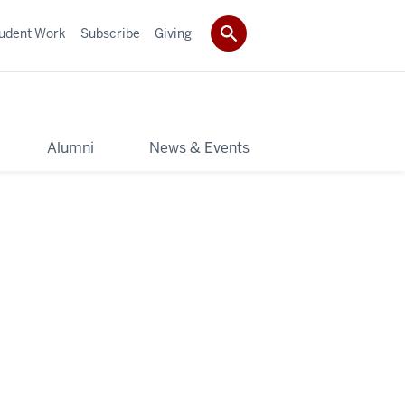
udent Work
Subscribe
Giving
y
Alumni
News & Events