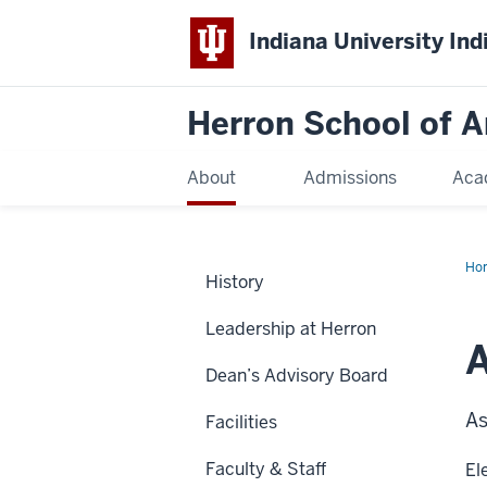
Indiana University Ind
Herron School of A
About
Admissions
Aca
Ho
History
Leadership at Herron
A
Dean’s Advisory Board
As
Facilities
Faculty & Staff
El