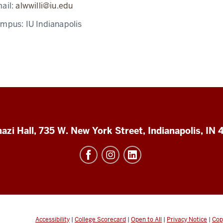
ail:
alwwilli@iu.edu
ampus:
IU Indianapolis
azi Hall, 735 W. New York Street, Indianapolis, IN
Accessibility
|
College Scorecard
|
Open to All
|
Privacy Notice
|
Cop