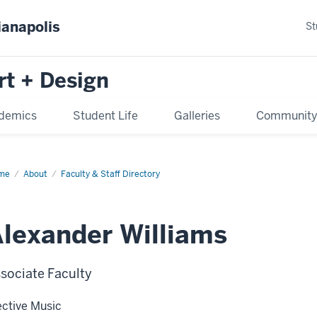
ianapolis
St
rt + Design
demics
Student Life
Galleries
Communit
me
About
Faculty & Staff Directory
lexander Williams
sociate Faculty
ective Music