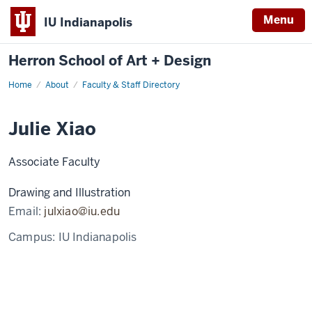
Menu
IU Indianapolis
Herron School of Art + Design
Home
About
Faculty & Staff Directory
Julie Xiao
Associate Faculty
Drawing and Illustration
Email:
julxiao@iu.edu
Campus:
IU Indianapolis