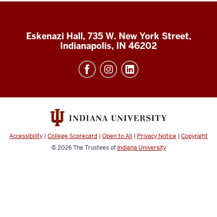
Eskenazi Hall, 735 W. New York Street,
Indianapolis, IN 46202
Accessibility
|
College Scorecard
|
Open to All
|
Privacy Notice
|
Copyright
© 2026
The Trustees of
Indiana University