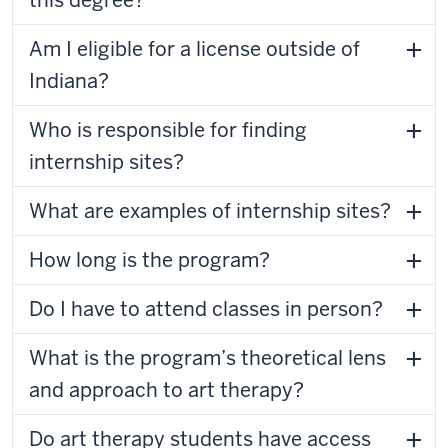
this degree?
Am I eligible for a license outside of
Indiana?
Who is responsible for finding
internship sites?
What are examples of internship sites?
How long is the program?
Do I have to attend classes in person?
What is the program’s theoretical lens
and approach to art therapy?
Do art therapy students have access