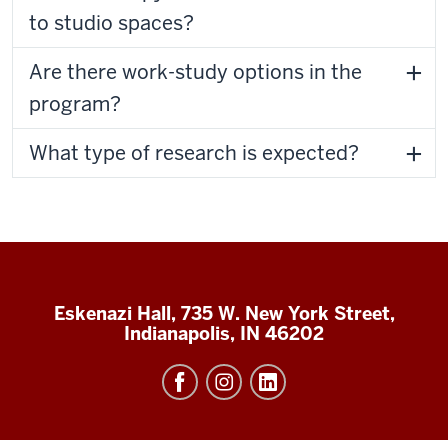
to studio spaces?
Are there work-study options in the
program?
What type of research is expected?
Eskenazi Hall, 735 W. New York Street,
Indianapolis, IN 46202