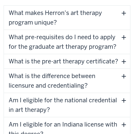
What makes Herron's art therapy
program unique?
What pre-requisites do I need to apply
for the graduate art therapy program?
What is the pre-art therapy certificate?
What is the difference between
licensure and credentialing?
Am I eligible for the national credential
in art therapy?
Am I eligible for an Indiana license with