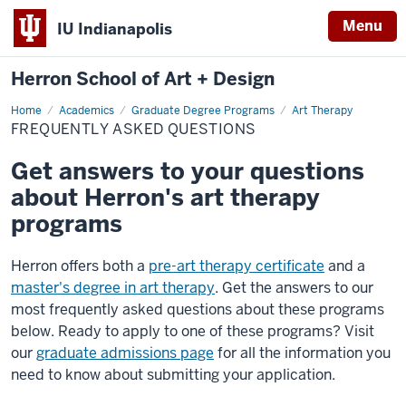
Menu
IU Indianapolis
Herron School of Art + Design
Home
Frequently
Academics
Graduate Degree Programs
Art Therapy
asked
FREQUENTLY ASKED QUESTIONS
questions
Get answers to your questions
about Herron's art therapy
programs
Herron offers both a
pre-art therapy certificate
and a
master's degree in art therapy
. Get the answers to our
most frequently asked questions about these programs
below. Ready to apply to one of these programs? Visit
our
graduate admissions page
for all the information you
need to know about submitting your application.